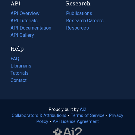
API
Research
tab)
new
tab)
API Overview
Publications
(opens
API Tutorials
in
Research Careers
(opens
API Documentation
(opens
a
in
Resources
(opens
in
API Gallery
new
a
in
a
tab)
new
a
Help
new
tab)
new
tab)
tab)
FAQ
Librarians
Tutorials
Contact
Proudly built by
Ai2
(opens
Collaborators & Attributions
•
Terms of Service
in
(opens
•
Privacy
Policy
(opens
•
API License Agreement
a
in
in
new
a
a
tab)
new