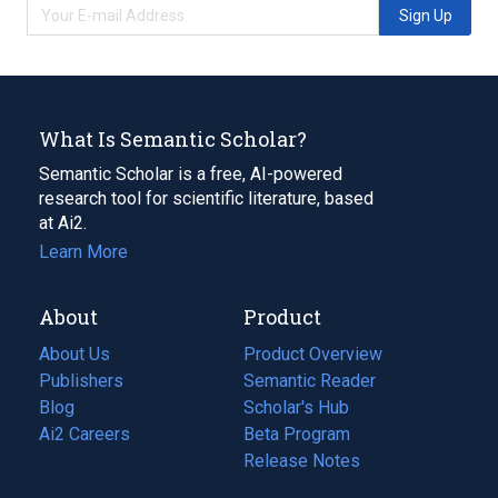
Sign Up
What Is Semantic Scholar?
Semantic Scholar is a free, AI-powered
research tool for scientific literature, based
at Ai2.
Learn More
About
Product
About Us
Product Overview
Publishers
Semantic Reader
Blog
(opens
Scholar's Hub
in
Ai2 Careers
(opens
Beta Program
a
in
Release Notes
new
a