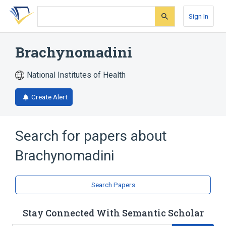
Skip
Skip
Skip
to
to
to
Sign In
search
main
account
form
content
menu
Brachynomadini
National Institutes of Health
Create Alert
Search for papers about
Brachynomadini
Search Papers
Stay Connected With Semantic Scholar