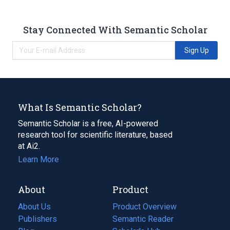
Stay Connected With Semantic Scholar
Sign Up
What Is Semantic Scholar?
Semantic Scholar is a free, AI-powered
research tool for scientific literature, based
at Ai2.
Learn More
About
Product
About Us
Product Overview
Publishers
Semantic Reader