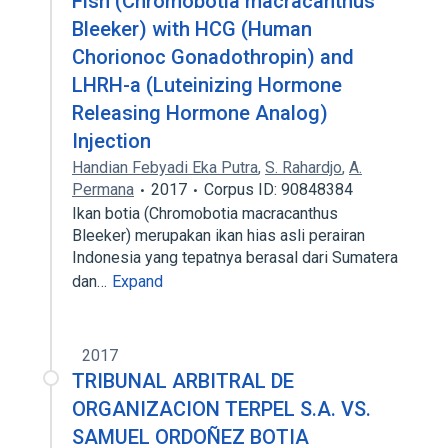
Fish (Chromobotia macracanthus
Bleeker) with HCG (Human
Chorionoc Gonadothropin) and
LHRH-a (Luteinizing Hormone
Releasing Hormone Analog)
Injection
Handian Febyadi Eka Putra
,
S. Rahardjo
,
A.
Permana
2017
Corpus ID: 90848384
Ikan botia (Chromobotia macracanthus
Bleeker) merupakan ikan hias asli perairan
Indonesia yang tepatnya berasal dari Sumatera
dan…
Expand
2017
TRIBUNAL ARBITRAL DE
ORGANIZACION TERPEL S.A. VS.
SAMUEL ORDOÑEZ BOTIA