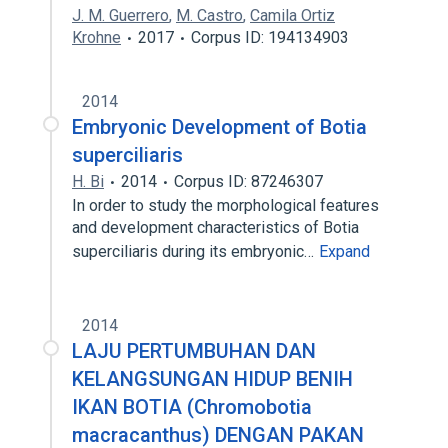
J. M. Guerrero
,
M. Castro
,
Camila Ortiz
Krohne
2017
Corpus ID: 194134903
2014
Embryonic Development of Botia
superciliaris
H. Bi
2014
Corpus ID: 87246307
In order to study the morphological features
and development characteristics of Botia
superciliaris during its embryonic…
Expand
2014
LAJU PERTUMBUHAN DAN
KELANGSUNGAN HIDUP BENIH
IKAN BOTIA (Chromobotia
macracanthus) DENGAN PAKAN