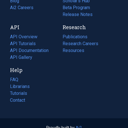
Blog
(opens
Scholar's Hub
in
Ai2 Careers
(opens
Beta Program
a
in
Release Notes
new
a
API
Research
tab)
new
tab)
API Overview
Publications
(opens
API Tutorials
in
Research Careers
(opens
API Documentation
(opens
a
in
Resources
(opens
in
API Gallery
new
a
in
a
tab)
new
a
Help
new
tab)
new
tab)
tab)
FAQ
Librarians
Tutorials
Contact
Proudly built by
Ai2
(opens