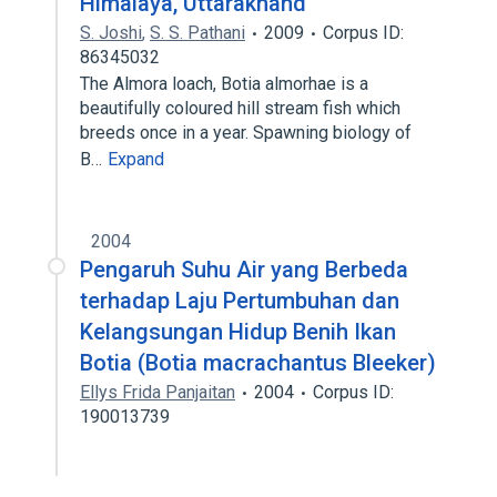
Himalaya, Uttarakhand
S. Joshi
,
S. S. Pathani
2009
Corpus ID:
86345032
The Almora loach, Botia almorhae is a
beautifully coloured hill stream fish which
breeds once in a year. Spawning biology of
B…
Expand
2004
Pengaruh Suhu Air yang Berbeda
terhadap Laju Pertumbuhan dan
Kelangsungan Hidup Benih Ikan
Botia (Botia macrachantus Bleeker)
Ellys Frida Panjaitan
2004
Corpus ID:
190013739