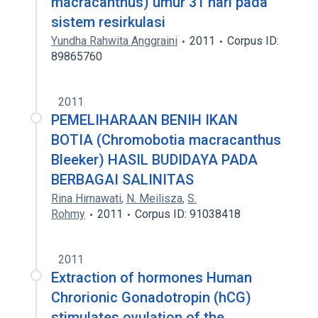
macracanthus) umur 31 hari pada
sistem resirkulasi
Yundha Rahwita Anggraini
2011
Corpus ID:
89865760
2011
PEMELIHARAAN BENIH IKAN
BOTIA (Chromobotia macracanthus
Bleeker) HASIL BUDIDAYA PADA
BERBAGAI SALINITAS
Rina Hirnawati
,
N. Meilisza
,
S.
Rohmy
2011
Corpus ID: 91038418
2011
Extraction of hormones Human
Chrorionic Gonadotropin (hCG)
stimulates ovulation of the