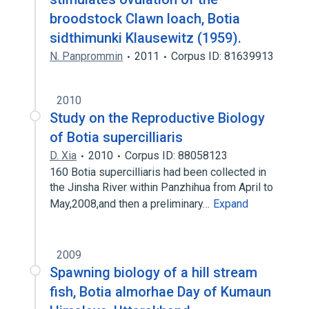
broodstock Clawn loach, Botia
sidthimunki Klausewitz (1959).
N. Panprommin
2011
Corpus ID: 81639913
2010
Study on the Reproductive Biology
of Botia supercilliaris
D. Xia
2010
Corpus ID: 88058123
160 Botia supercilliaris had been collected in
the Jinsha River within Panzhihua from April to
May,2008,and then a preliminary…
Expand
2009
Spawning biology of a hill stream
fish, Botia almorhae Day of Kumaun