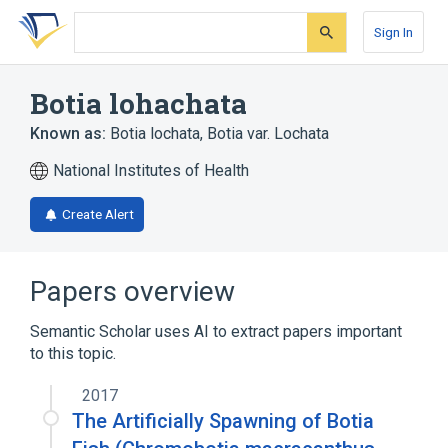
Skip
Skip
Skip
to
to
to
Sign In
search
main
account
form
content
menu
Botia lohachata
Known as:
Botia lochata
,
Botia var. Lochata
National Institutes of Health
Create Alert
Papers overview
Semantic Scholar uses AI to extract papers important
to this topic.
2017
The Artificially Spawning of Botia