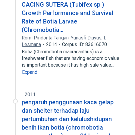
CACING SUTERA (Tubifex sp.)
Growth Performance and Survival
Rate of Botia Larvae
(Chromobotia…
Romi Pindonta Tarigan
,
Yunasfi Djayus
,
I.
Lesmana
2014
Corpus ID: 83616070
Botia (Chromobotia macracanthus) is a
freshwater fish that are having economic value
is important because it has high sale value…
Expand
2011
pengaruh penggunaan kaca gelap
dan shelter terhadap laju
pertumbuhan dan kelulushidupan
benih ikan botia (chromobotia