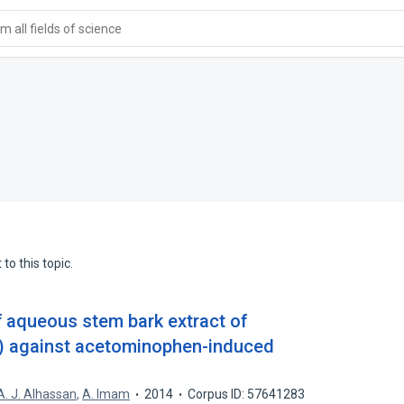
 all fields of science
to this topic.
f aqueous stem bark extract of
l.) against acetominophen-induced
A. J. Alhassan
,
A. Imam
2014
Corpus ID: 57641283