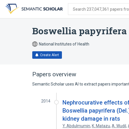
Skip
Skip
Skip
to
to
to
Search 237,047,361 papers from
search
main
account
form
content
menu
Boswellia papyrifera
National Institutes of Health
Create Alert
Papers overview
Semantic Scholar uses AI to extract papers important 
2014
Nephrocurative effects o
Boswellia papyrifera (De
kidney damage in rats
Y. Abdulmumin
,
K. Matazu
,
A. Wudil
,