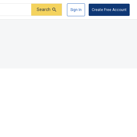
Search
Sign In
Create Free Account