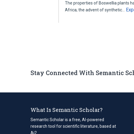
The properties of Boswellia plants ha
Exp
Africa; the advent of synthetic…
Stay Connected With Semantic Sc
What Is Semantic Scholar?
Semantic Scholar is a free, AI-powered
research tool for scientific literature, based at
Ai2.