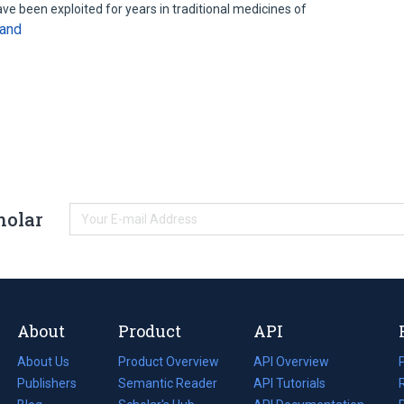
ve been exploited for years in traditional medicines of
and
holar
About
Product
API
About Us
Product Overview
API Overview
Publishers
Semantic Reader
API Tutorials
i