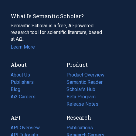
What Is Semantic Scholar?
Semantic Scholar is a free, AI-powered
research tool for scientific literature, based
at Ai2.
Learn More
About
Product
About Us
Product Overview
Publishers
Semantic Reader
Blog
(opens
Scholar's Hub
in
Ai2 Careers
(opens
Beta Program
a
in
Release Notes
new
a
API
Research
tab)
new
tab)
API Overview
Publications
(opens
API Tutorials
in
Research Careers
(opens