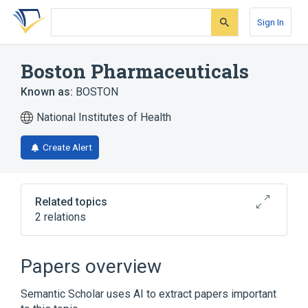
Skip
Skip
Skip
to
to
to
Sign In
search
main
account
form
content
menu
Boston Pharmaceuticals
Known as:
BOSTON
National Institutes of Health
Create Alert
Related topics
2 relations
CONTACT LENS CONDITIONING (BOSTON)
SOLN
Papers overview
Broader
(
1
)
Semantic Scholar uses AI to extract papers important