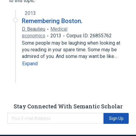
to this topic.
Contact Lens Solutions
2013
Remembering Boston.
D. Beaulieu
Medical
economics
2013
Corpus ID: 26855762
Some people may be laughing when looking at
you reading in your spare time. Some may be
admired of you. And some may want be like…
Expand
Stay Connected With Semantic Scholar
Sign Up