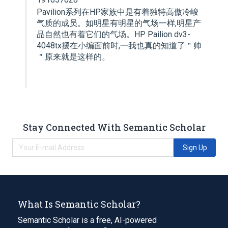
Pavilion系列在HP家族中是有着独特高傲冷峻
气质的成员。如明星有明星的气场一样,明星产
品自然也有着它们的气场。HP Pailion dv3-
4048tx摆在小编面前时,一我也真的知道了＂帅
＂原来就是这样的。
Stay Connected With Semantic Scholar
Sign Up
What Is Semantic Scholar?
Semantic Scholar is a free, AI-powered