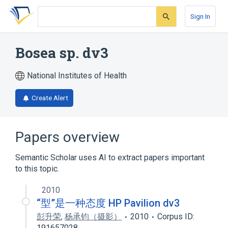
Skip
Skip
Skip
to
to
to
Sign In
search
main
account
form
content
menu
Bosea sp. dv3
National Institutes of Health
Create Alert
Papers overview
Semantic Scholar uses AI to extract papers important
to this topic.
2010
“型”是一种态度 HP Pavilion dv3
彭升荣
,
杨承钧（摄影）
2010
Corpus ID:
191657028