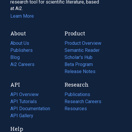
research tool for scientific literature, based
at Ai2.
Learn More
About
Product
About Us
Product Overview
Publishers
Semantic Reader
Blog
(opens
Scholar's Hub
in
Ai2 Careers
(opens
Beta Program
a
in
Release Notes
new
a
API
Research
tab)
new
tab)
API Overview
Publications
(opens
API Tutorials
in
Research Careers
(opens
API Documentation
(opens
a
in
Resources
(opens
in
API Gallery
new
a
in
a
tab)
new
a
Help
new
tab)
new