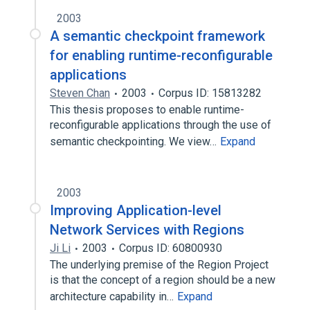
2003
A semantic checkpoint framework
for enabling runtime-reconfigurable
applications
Steven Chan
2003
Corpus ID: 15813282
This thesis proposes to enable runtime-
reconfigurable applications through the use of
semantic checkpointing. We view…
Expand
2003
Improving Application-level
Network Services with Regions
Ji Li
2003
Corpus ID: 60800930
The underlying premise of the Region Project
is that the concept of a region should be a new
architecture capability in…
Expand