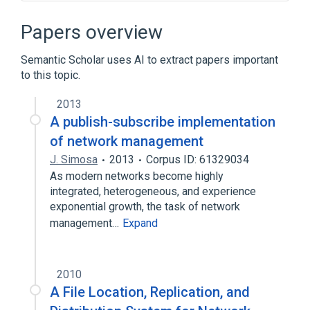
Ackermann function
Algorithm
Connected component (graph theory)
Papers overview
Disjoint-set data structure
Semantic Scholar uses AI to extract papers important
Expand
to this topic.
Broader
(
1
)
2013
Spanning tree
A publish-subscribe implementation
of network management
J. Simosa
2013
Corpus ID: 61329034
As modern networks become highly
integrated, heterogeneous, and experience
exponential growth, the task of network
management…
Expand
2010
A File Location, Replication, and