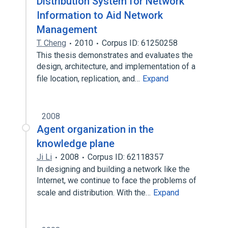
Distribution System for Network
Information to Aid Network
Management
T. Cheng
2010
Corpus ID: 61250258
This thesis demonstrates and evaluates the
design, architecture, and implementation of a
file location, replication, and…
Expand
2008
Agent organization in the
knowledge plane
Ji Li
2008
Corpus ID: 62118357
In designing and building a network like the
Internet, we continue to face the problems of
scale and distribution. With the…
Expand