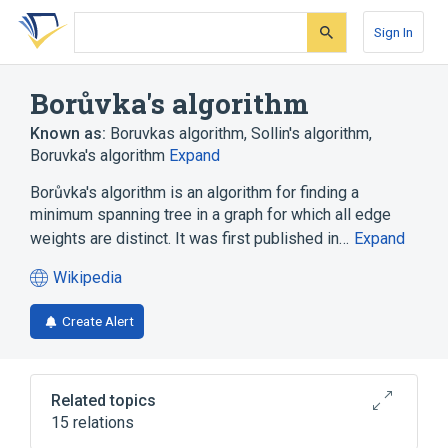
Skip
Skip
Skip
to
to
to
Sign In
search
main
account
form
content
menu
Borůvka's algorithm
Known as:
Boruvkas algorithm
,
Sollin's algorithm
,
Boruvka's algorithm
Expand
Borůvka's algorithm is an algorithm for finding a
minimum spanning tree in a graph for which all edge
weights are distinct. It was first published in…
Expand
Wikipedia
(opens
in
Create Alert
a
new
tab)
Related topics
15 relations