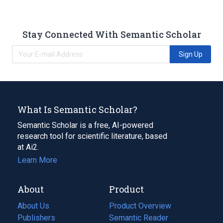
Stay Connected With Semantic Scholar
Sign Up
What Is Semantic Scholar?
Semantic Scholar is a free, AI-powered
research tool for scientific literature, based
at Ai2.
Learn More
About
Product
About Us
Product Overview
Publishers
Semantic Reader