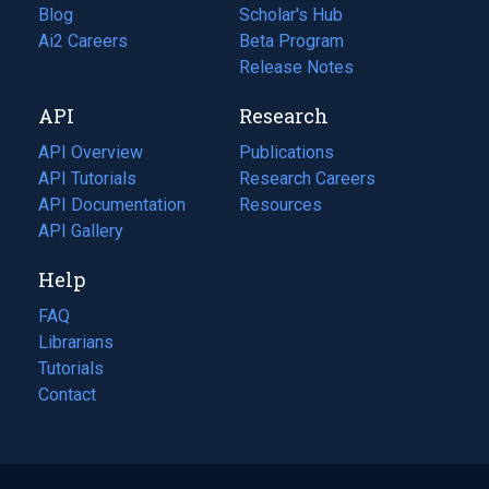
Blog
(opens
Scholar's Hub
in
Ai2 Careers
(opens
Beta Program
a
in
Release Notes
new
a
API
Research
tab)
new
tab)
API Overview
Publications
(opens
API Tutorials
in
Research Careers
(opens
API Documentation
(opens
a
in
Resources
(opens
in
API Gallery
new
a
in
a
tab)
new
a
Help
new
tab)
new
tab)
tab)
FAQ
Librarians
Tutorials
Contact