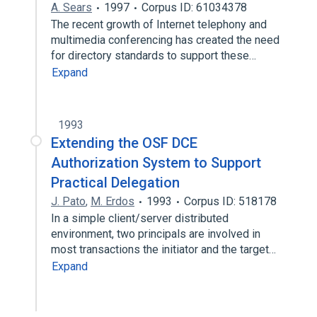
A. Sears
1997
Corpus ID: 61034378
The recent growth of Internet telephony and
multimedia conferencing has created the need
for directory standards to support these…
Expand
1993
Extending the OSF DCE
Authorization System to Support
Practical Delegation
J. Pato
,
M. Erdos
1993
Corpus ID: 518178
In a simple client/server distributed
environment, two principals are involved in
most transactions the initiator and the target…
Expand