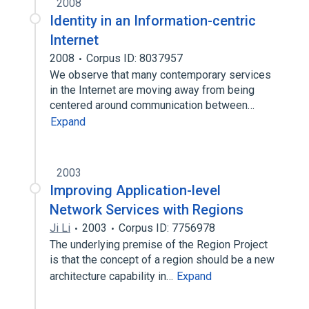
2008
Identity in an Information-centric
Internet
2008
Corpus ID: 8037957
We observe that many contemporary services
in the Internet are moving away from being
centered around communication between…
Expand
2003
Improving Application-level
Network Services with Regions
Ji Li
2003
Corpus ID: 7756978
The underlying premise of the Region Project
is that the concept of a region should be a new
architecture capability in…
Expand