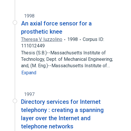
1998
An axial force sensor for a
prosthetic knee
Theresa V. Iuzzolino
1998
Corpus ID:
111012449
Thesis (S.B.)--Massachusetts Institute of
Technology, Dept. of Mechanical Engineering;
and, (M. Eng.)--Massachusetts Institute of…
Expand
1997
Directory services for Internet
telephony : creating a spanning
layer over the Internet and
telephone networks