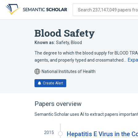
Skip
Skip
Skip
to
to
to
Search 237,147,049 papers from
search
main
account
form
content
menu
Blood Safety
Known as:
Safety, Blood
The degree to which the blood supply for BLOOD TRA
Expa
agents, and properly typed and crossmatched…
National Institutes of Health
Create Alert
Papers overview
Semantic Scholar uses AI to extract papers important 
2015
Hepatitis E Virus in the 