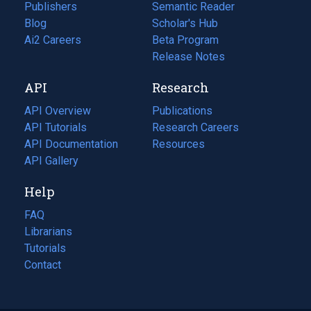
Publishers
Semantic Reader
Blog
(opens
Scholar's Hub
in
Ai2 Careers
(opens
Beta Program
a
in
Release Notes
new
a
API
Research
tab)
new
tab)
API Overview
Publications
(opens
API Tutorials
in
Research Careers
(opens
API Documentation
(opens
a
in
Resources
(opens
in
API Gallery
new
a
in
a
tab)
new
a
Help
new
tab)
new
tab)
tab)
FAQ
Librarians
Tutorials
Contact