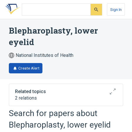
Skip
Skip
Skip
to
to
to
Sign In
search
main
account
form
content
menu
Blepharoplasty, lower
eyelid
National Institutes of Health
Create Alert
Related topics
2 relations
Blepharoplasty, lower eyelid; with extensive
Search for papers about
herniated fat pad
Blepharoplasty, lower eyelid
Broader
(
1
)