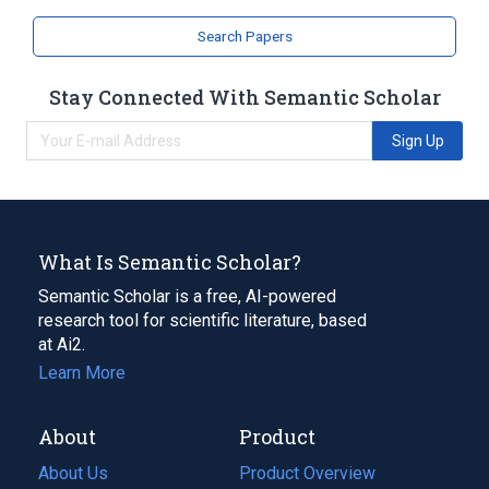
Repair of the Eyelids
Search Papers
Stay Connected With Semantic Scholar
Sign Up
What Is Semantic Scholar?
Semantic Scholar is a free, AI-powered
research tool for scientific literature, based
at Ai2.
Learn More
About
Product
About Us
Product Overview