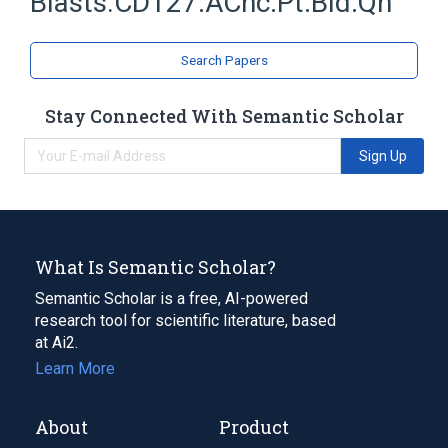
Blasts.CD127:ACnc:Pt:Bld:Qn
Search Papers
Stay Connected With Semantic Scholar
Sign Up
What Is Semantic Scholar?
Semantic Scholar is a free, AI-powered
research tool for scientific literature, based
at Ai2.
Learn More
About
Product