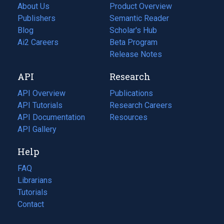
About Us
Product Overview
Publishers
Semantic Reader
Blog
(opens
Scholar's Hub
in
Ai2 Careers
(opens
Beta Program
a
in
Release Notes
new
a
API
Research
tab)
new
tab)
API Overview
Publications
(opens
API Tutorials
in
Research Careers
(opens
API Documentation
(opens
a
in
Resources
(opens
in
API Gallery
new
a
in
a
tab)
new
a
Help
new
tab)
new
tab)
tab)
FAQ
Librarians
Tutorials
Contact