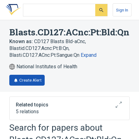
Skip
Skip
Skip
to
to
to
Sign In
search
main
account
form
content
menu
Blasts.CD127:ACnc:Pt:Bld:Qn
Known as:
CD127 Blasts Bld-aCnc
,
Blastid.CD127:Acnc:Pt:B:Qn
,
Blasti.CD127:ACnc:Pt:Sangue:Qn
Expand
National Institutes of Health
Create Alert
Related topics
5 relations
ACnc
Blast Cell
Blood
Search for papers about
Interleukin 7 Receptor
Expand