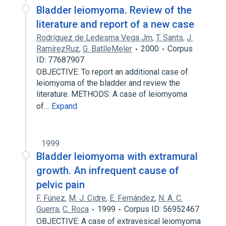
Bladder leiomyoma. Review of the
literature and report of a new case
Rodríguez de Ledesma Vega Jm
,
T. Sants
,
J.
RamírezRuz
,
G. BatlleMeler
2000
Corpus
ID: 77687907
OBJECTIVE: To report an additional case of
leiomyoma of the bladder and review the
literature. METHODS: A case of leiomyoma
of…
Expand
1999
Bladder leiomyoma with extramural
growth. An infrequent cause of
pelvic pain
F. Fúnez
,
M. J. Cidre
,
E. Fernández
,
N. A. C.
Guerra
,
C. Roca
1999
Corpus ID: 56952467
OBJECTIVE: A case of extravesical leiomyoma