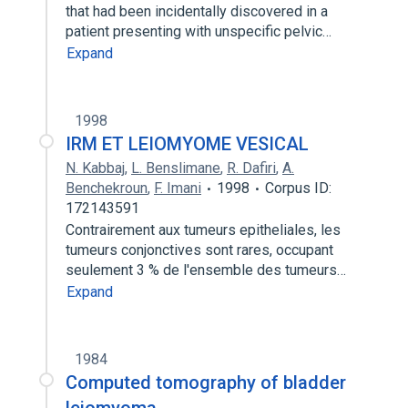
that had been incidentally discovered in a
patient presenting with unspecific pelvic…
Expand
1998
IRM ET LEIOMYOME VESICAL
N. Kabbaj
,
L. Benslimane
,
R. Dafiri
,
A.
Benchekroun
,
F. Imani
1998
Corpus ID:
172143591
Contrairement aux tumeurs epitheliales, les
tumeurs conjonctives sont rares, occupant
seulement 3 % de l'ensemble des tumeurs…
Expand
1984
Computed tomography of bladder