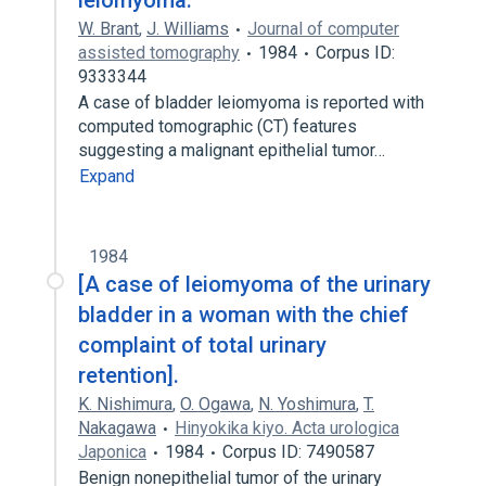
leiomyoma.
W. Brant
,
J. Williams
Journal of computer
assisted tomography
1984
Corpus ID:
9333344
A case of bladder leiomyoma is reported with
computed tomographic (CT) features
suggesting a malignant epithelial tumor…
Expand
1984
[A case of leiomyoma of the urinary
bladder in a woman with the chief
complaint of total urinary
retention].
K. Nishimura
,
O. Ogawa
,
N. Yoshimura
,
T.
Nakagawa
Hinyokika kiyo. Acta urologica
Japonica
1984
Corpus ID: 7490587
Benign nonepithelial tumor of the urinary