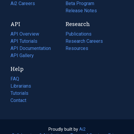
in
Ai2 Careers
(opens
Beta Program
a
in
Release Notes
new
a
API
Research
tab)
new
tab)
API Overview
Publications
(opens
API Tutorials
in
Research Careers
(opens
API Documentation
(opens
a
in
Resources
(opens
in
API Gallery
new
a
in
a
tab)
new
a
Help
new
tab)
new
tab)
tab)
FAQ
Librarians
Tutorials
Contact
Proudly built by
Ai2
(opens