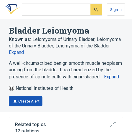
Skip
Skip
Skip
to
to
to
Sign In
search
main
account
form
content
menu
Bladder Leiomyoma
Known as:
Leiomyoma of Urinary Bladder
,
Leiomyoma
of the Urinary Bladder
,
Leiomyoma of the Bladder
Expand
A well-circumscribed benign smooth muscle neoplasm
arising from the bladder. It is characterized by the
presence of spindle cells with cigar-shaped…
Expand
National Institutes of Health
Create Alert
Related topics
12 relations