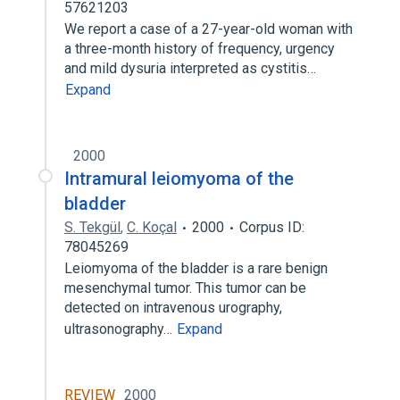
57621203
We report a case of a 27-year-old woman with
a three-month history of frequency, urgency
and mild dysuria interpreted as cystitis…
Expand
2000
Intramural leiomyoma of the
bladder
S. Tekgül
,
C. Koçal
2000
Corpus ID:
78045269
Leiomyoma of the bladder is a rare benign
mesenchymal tumor. This tumor can be
detected on intravenous urography,
ultrasonography…
Expand
REVIEW
2000