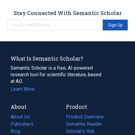
Stay Connected With Semantic Scholar
Sign Up
What Is Semantic Scholar?
Semantic Scholar is a free, AI-powered
research tool for scientific literature, based
at Ai2.
Learn More
About
Product
About Us
Product Overview
Publishers
Semantic Reader
Blog
(opens
Scholar's Hub