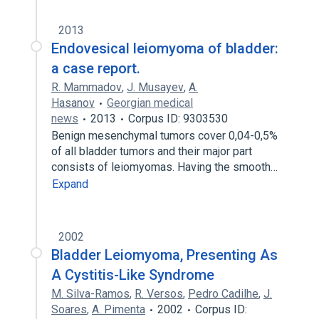
2013
Endovesical leiomyoma of bladder:
a case report.
R. Mammadov
,
J. Musayev
,
A.
Hasanov
Georgian medical
news
2013
Corpus ID: 9303530
Benign mesenchymal tumors cover 0,04-0,5%
of all bladder tumors and their major part
consists of leiomyomas. Having the smooth…
Expand
2002
Bladder Leiomyoma, Presenting As
A Cystitis-Like Syndrome
M. Silva-Ramos
,
R. Versos
,
Pedro Cadilhe
,
J.
Soares
,
A. Pimenta
2002
Corpus ID: