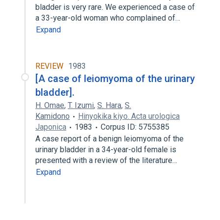
bladder is very rare. We experienced a case of
a 33-year-old woman who complained of…
Expand
REVIEW
1983
[A case of leiomyoma of the urinary
bladder].
H. Omae
,
T. Izumi
,
S. Hara
,
S.
Kamidono
Hinyokika kiyo. Acta urologica
Japonica
1983
Corpus ID: 5755385
A case report of a benign leiomyoma of the
urinary bladder in a 34-year-old female is
presented with a review of the literature…
Expand