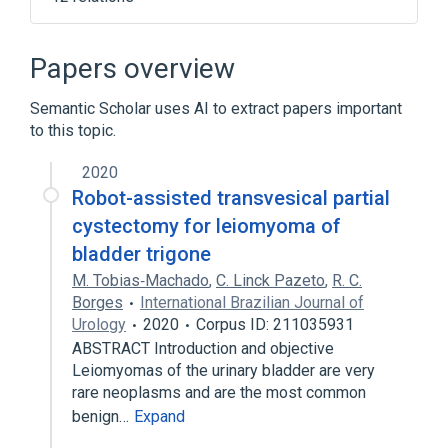
Connective Tissue Cells
Connective and Soft Tissue
Muscle
Papers overview
Muscle Cells
Semantic Scholar uses AI to extract papers important
Expand
to this topic.
2020
Robot-assisted transvesical partial
cystectomy for leiomyoma of
bladder trigone
M. Tobias‐Machado
,
C. Linck Pazeto
,
R. C.
Borges
International Brazilian Journal of
Urology
2020
Corpus ID: 211035931
ABSTRACT Introduction and objective
Leiomyomas of the urinary bladder are very
rare neoplasms and are the most common
benign…
Expand