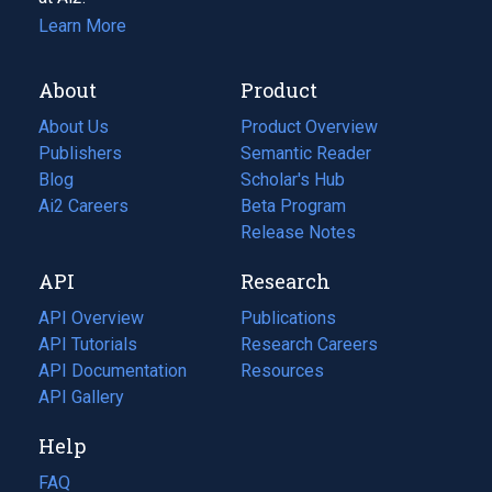
Learn More
About
Product
About Us
Product Overview
Publishers
Semantic Reader
Blog
(opens
Scholar's Hub
in
Ai2 Careers
(opens
Beta Program
a
in
Release Notes
new
a
API
Research
tab)
new
tab)
API Overview
Publications
(opens
API Tutorials
in
Research Careers
(opens
API Documentation
(opens
a
in
Resources
(opens
in
API Gallery
new
a
in
a
tab)
new
a
Help
new
tab)
new
tab)
tab)
FAQ