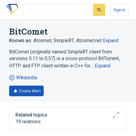
Skip
Skip
Skip
to
to
to
Sign In
search
main
account
form
content
menu
BitComet
Known as:
Atcomet
,
SimpleBT
,
Atcomet.net
Expand
BitComet (originally named SimpleBT client from
versions 0.11 to 0.37) is a cross-protocol BitTorrent,
HTTP and FTP client written in C++ for…
Expand
Wikipedia
(opens
in
Create Alert
a
new
tab)
Related topics
19 relations
BitTorrent