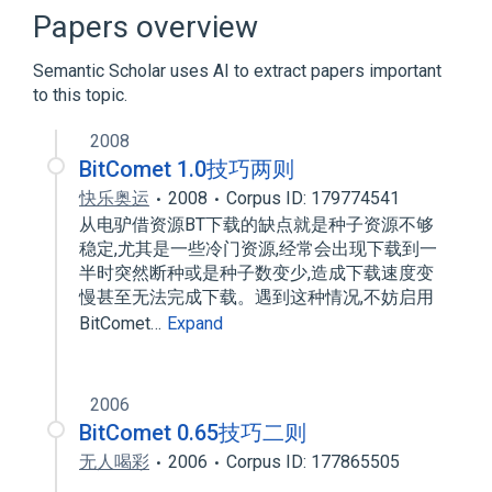
BitTorrent protocol encryption
Papers overview
BitTorrent tracker
C++
Semantic Scholar uses AI to extract papers important
Expand
to this topic.
2008
BitComet 1.0技巧两则
快乐奥运
2008
Corpus ID: 179774541
从电驴借资源BT下载的缺点就是种子资源不够
稳定,尤其是一些冷门资源,经常会出现下载到一
半时突然断种或是种子数变少,造成下载速度变
慢甚至无法完成下载。遇到这种情况,不妨启用
BitComet…
Expand
2006
BitComet 0.65技巧二则
无人喝彩
2006
Corpus ID: 177865505