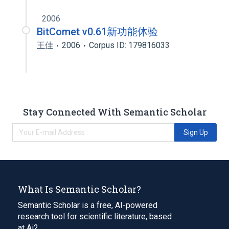
2006
BitComet v0.61新功能体验
王佳
2006
Corpus ID: 179816033
Stay Connected With Semantic Scholar
Sign Up
What Is Semantic Scholar?
Semantic Scholar is a free, AI-powered
research tool for scientific literature, based
at Ai2.