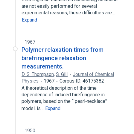
are not easily performed for several
experimental reasons; these difficulties are…
Expand
1967
Polymer relaxation times from
birefringence relaxation
measurements.
D. S. Thompson
,
S. Gill
Journal of Chemical
Physics
1967
Corpus ID: 46175382
A theoretical description of the time
dependence of induced birefringence in
polymers, based on the ``pearl‐necklace''
model, is…
Expand
1950