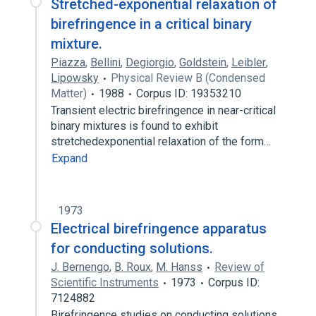
Stretched-exponential relaxation of
birefringence in a critical binary
mixture.
Piazza
,
Bellini
,
Degiorgio
,
Goldstein
,
Leibler
,
Lipowsky
Physical Review B (Condensed
Matter)
1988
Corpus ID: 19353210
Transient electric birefringence in near-critical
binary mixtures is found to exhibit
stretchedexponential relaxation of the form…
Expand
1973
Electrical birefringence apparatus
for conducting solutions.
J. Bernengo
,
B. Roux
,
M. Hanss
Review of
Scientific Instruments
1973
Corpus ID:
7124882
Birefringence studies on conducting solutions