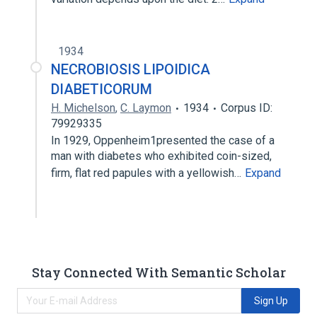
1934
NECROBIOSIS LIPOIDICA
DIABETICORUM
H. Michelson
,
C. Laymon
1934
Corpus ID:
79929335
In 1929, Oppenheim1presented the case of a
man with diabetes who exhibited coin-sized,
firm, flat red papules with a yellowish…
Expand
Stay Connected With Semantic Scholar
Sign Up