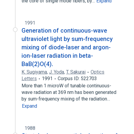
the core of single mode fibers, by…
Expand
1991
Generation of continuous-wave
ultraviolet light by sum-frequency
mixing of diode-laser and argon-
ion-laser radiation in beta-
BaB(2)O(4).
K. Sugiyama
,
J. Yoda
,
T. Sakurai
Optics
Letters
1991
Corpus ID: 522703
More than 1 microW of tunable continuous-
wave radiation at 369 nm has been generated
by sum-frequency mixing of the radiation…
Expand
1988