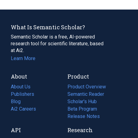
What Is Semantic Scholar?
Semantic Scholar is a free, AI-powered
research tool for scientific literature, based
at Ai2.
Learn More
About
Product
About Us
Product Overview
Publishers
Semantic Reader
Blog
(opens
Scholar's Hub
in
Ai2 Careers
(opens
Beta Program
a
in
Release Notes
new
a
API
Research
tab)
new