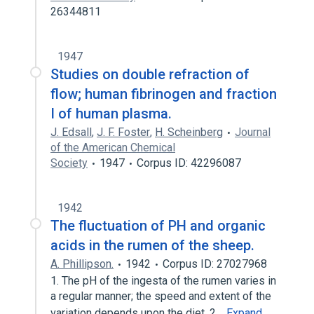
26344811
1947
Studies on double refraction of
flow; human fibrinogen and fraction
I of human plasma.
J. Edsall
,
J. F. Foster
,
H. Scheinberg
Journal
of the American Chemical
Society
1947
Corpus ID: 42296087
1942
The fluctuation of PH and organic
acids in the rumen of the sheep.
A. Phillipson.
1942
Corpus ID: 27027968
1. The pH of the ingesta of the rumen varies in
a regular manner; the speed and extent of the
variation depends upon the diet. 2…
Expand