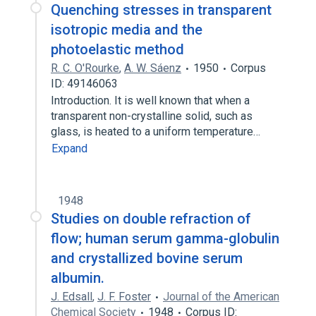
Quenching stresses in transparent
isotropic media and the
photoelastic method
R. C. O'Rourke
,
A. W. Sáenz
1950
Corpus
ID: 49146063
Introduction. It is well known that when a
transparent non-crystalline solid, such as
glass, is heated to a uniform temperature…
Expand
1948
Studies on double refraction of
flow; human serum gamma-globulin
and crystallized bovine serum
albumin.
J. Edsall
,
J. F. Foster
Journal of the American
Chemical Society
1948
Corpus ID: