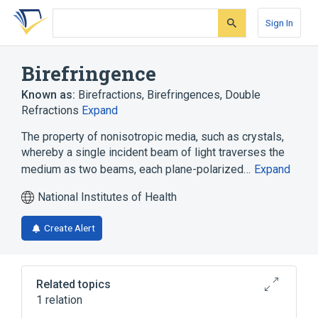
Skip
Skip
Skip
to
to
to
Sign In
search
main
account
form
content
menu
Birefringence
Known as:
Birefractions
,
Birefringences
,
Double
Refractions
Expand
The property of nonisotropic media, such as crystals,
whereby a single incident beam of light traverses the
medium as two beams, each plane-polarized…
Expand
National Institutes of Health
Create Alert
Related topics
1 relation