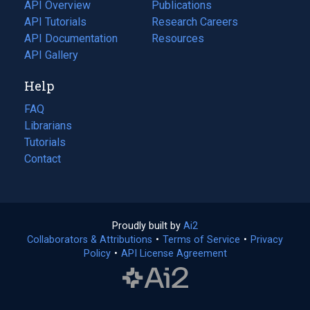
tab)
API Overview
Publications
(opens
API Tutorials
in
Research Careers
(opens
API Documentation
(opens
a
in
Resources
(opens
in
API Gallery
new
a
in
a
tab)
new
a
Help
new
tab)
new
tab)
tab)
FAQ
Librarians
Tutorials
Contact
Proudly built by
Ai2
(opens
Collaborators & Attributions
•
Terms of Service
in
(opens
•
Privacy
Policy
(opens
•
API License Agreement
a
in
in
new
a
a
tab)
new
new
tab)
tab)