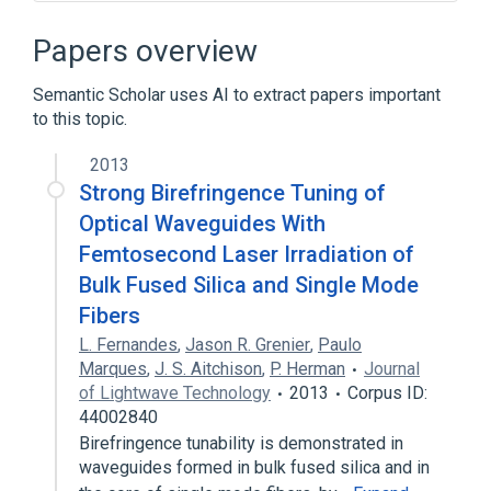
Broader
(
1
)
Papers overview
Optics
Semantic Scholar uses AI to extract papers important
to this topic.
2013
Strong Birefringence Tuning of
Optical Waveguides With
Femtosecond Laser Irradiation of
Bulk Fused Silica and Single Mode
Fibers
L. Fernandes
,
Jason R. Grenier
,
Paulo
Marques
,
J. S. Aitchison
,
P. Herman
Journal
of Lightwave Technology
2013
Corpus ID:
44002840
Birefringence tunability is demonstrated in
waveguides formed in bulk fused silica and in