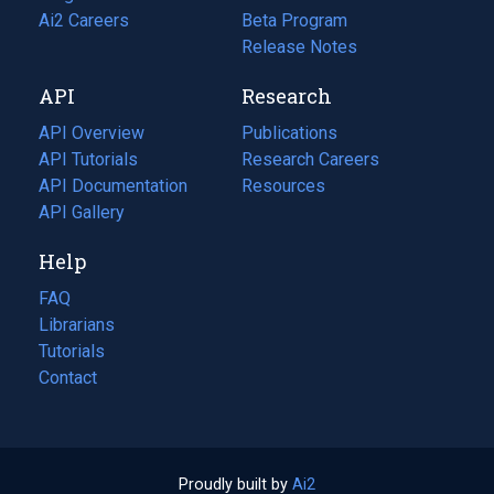
in
Ai2 Careers
(opens
Beta Program
a
in
Release Notes
new
a
API
Research
tab)
new
tab)
API Overview
Publications
(opens
API Tutorials
in
Research Careers
(opens
API Documentation
(opens
a
in
Resources
(opens
in
API Gallery
new
a
in
a
tab)
new
a
Help
new
tab)
new
tab)
tab)
FAQ
Librarians
Tutorials
Contact
Proudly built by
Ai2
(opens