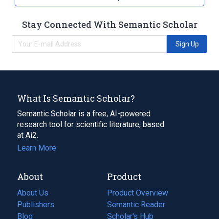
Stay Connected With Semantic Scholar
Sign Up
What Is Semantic Scholar?
Semantic Scholar is a free, AI-powered
research tool for scientific literature, based
at Ai2.
Learn More
About
Product
About Us
Product Overview
Publishers
Semantic Reader
Blog
(opens
Scholar's Hub