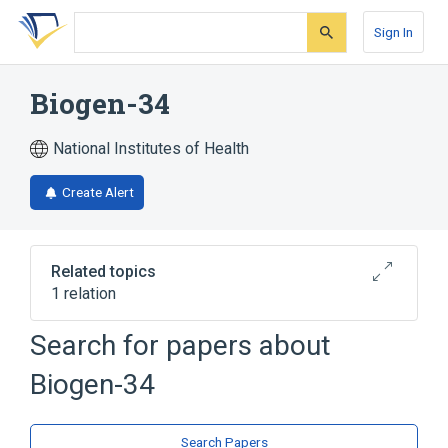
Skip
Skip
Skip
to
to
to
Sign In
search
main
account
form
content
menu
Biogen-34
National Institutes of Health
Create Alert
Related topics
1 relation
Search for papers about
Broader
(
1
)
Biogen-34
Triazines
Search Papers