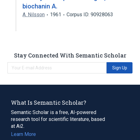
biochanin A.
A. Nilsson
1961
Corpus ID: 90928063
Stay Connected With Semantic Scholar
Sign Up
What Is Semantic Scholar?
Semantic Scholar is a free, AI-powered
research tool for scientific literature, based
at Ai2.
Learn More