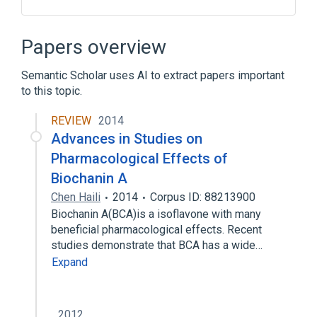
Blood group antigen A
Plas
Serum
Unit of Mass Concentration
Papers overview
Expand
Semantic Scholar uses AI to extract papers important
to this topic.
REVIEW
2014
Advances in Studies on
Pharmacological Effects of
Biochanin A
Chen Haili
2014
Corpus ID: 88213900
Biochanin A(BCA)is a isoflavone with many
beneficial pharmacological effects. Recent
studies demonstrate that BCA has a wide…
Expand
2012