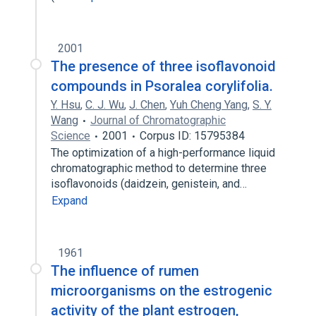
2001
The presence of three isoflavonoid
compounds in Psoralea corylifolia.
Y. Hsu
,
C. J. Wu
,
J. Chen
,
Yuh Cheng Yang
,
S. Y.
Wang
Journal of Chromatographic
Science
2001
Corpus ID: 15795384
The optimization of a high-performance liquid
chromatographic method to determine three
isoflavonoids (daidzein, genistein, and…
Expand
1961
The influence of rumen
microorganisms on the estrogenic
activity of the plant estrogen,