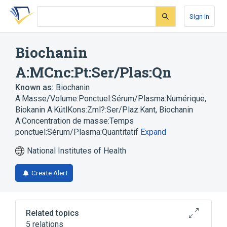
Skip
Skip
Skip
to
to
to
Sign In
search
main
account
form
content
menu
Biochanin
A:MCnc:Pt:Ser/Plas:Qn
Known as:
Biochanin
A:Masse/Volume:Ponctuel:Sérum/Plasma:Numérique
,
Biokanin A:KütlKons:Zml?:Ser/Plaz:Kant
,
Biochanin
A:Concentration de masse:Temps
ponctuel:Sérum/Plasma:Quantitatif
Expand
National Institutes of Health
Create Alert
Related topics
5 relations