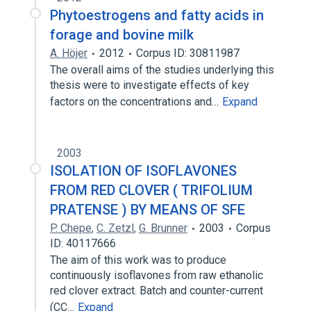
Phytoestrogens and fatty acids in
forage and bovine milk
A. Höjer
2012
Corpus ID: 30811987
The overall aims of the studies underlying this
thesis were to investigate effects of key
factors on the concentrations and…
Expand
2003
ISOLATION OF ISOFLAVONES
FROM RED CLOVER ( TRIFOLIUM
PRATENSE ) BY MEANS OF SFE
P. Chepe
,
C. Zetzl
,
G. Brunner
2003
Corpus
ID: 40117666
The aim of this work was to produce
continuously isoflavones from raw ethanolic
red clover extract. Batch and counter-current
(CC…
Expand