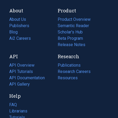
About
Product
About Us
Product Overview
Publishers
Semantic Reader
Blog
(opens
Scholar's Hub
in
Ai2 Careers
(opens
Beta Program
a
in
Release Notes
new
a
API
Research
tab)
new
tab)
API Overview
Publications
(opens
API Tutorials
in
Research Careers
(opens
API Documentation
(opens
a
in
Resources
(opens
in
API Gallery
new
a
in
a
tab)
new
a
Help
new
tab)
new
tab)
tab)
FAQ
Librarians
Tutorials