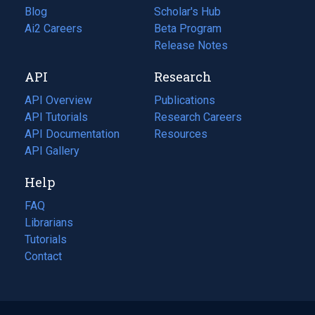
Blog
(opens
Scholar's Hub
in
Ai2 Careers
(opens
Beta Program
a
in
Release Notes
new
a
API
Research
tab)
new
tab)
API Overview
Publications
(opens
API Tutorials
in
Research Careers
(opens
API Documentation
(opens
a
in
Resources
(opens
in
API Gallery
new
a
in
a
tab)
new
a
Help
new
tab)
new
tab)
tab)
FAQ
Librarians
Tutorials
Contact