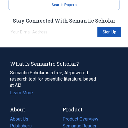
Search Papers
Stay Connected With Semantic Scholar
Sign Up
What Is Semantic Scholar?
Semantic Scholar is a free, AI-powered
research tool for scientific literature, based
at Ai2.
Learn More
About
Product
About Us
Product Overview
Publishers
Semantic Reader