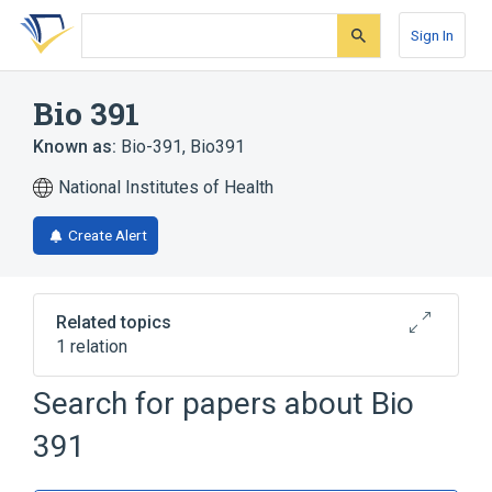
Skip
Skip
Skip
to
to
to
Sign In
search
main
account
form
content
menu
Bio 391
Known as:
Bio-391
,
Bio391
National Institutes of Health
Create Alert
Related topics
1 relation
Search for papers about
Bio
Broader
(
1
)
391
Ceramides