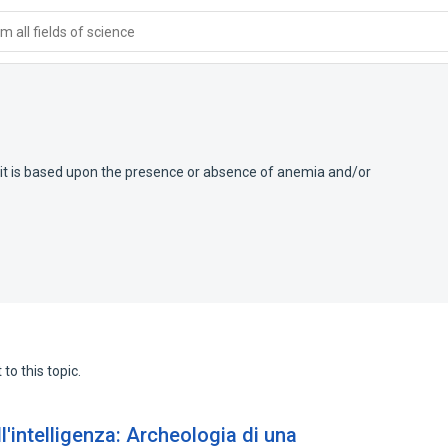
 all fields of science
it is based upon the presence or absence of anemia and/or
to this topic.
l'intelligenza: Archeologia di una