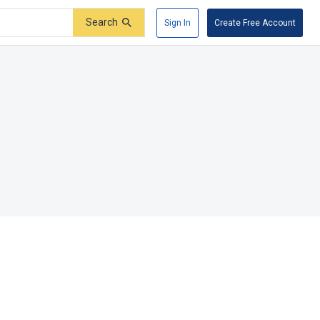
Search
Sign In
Create Free Account