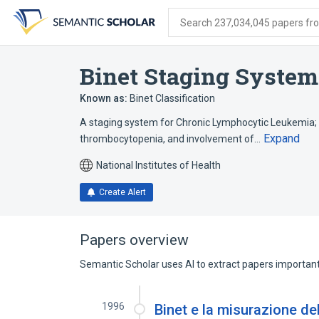
Skip
Skip
Skip
to
to
to
Search 237,034,045 papers from
search
main
account
form
content
menu
Binet Staging System
Known as:
Binet Classification
A staging system for Chronic Lymphocytic Leukemia; 
Expand
thrombocytopenia, and involvement of…
National Institutes of Health
Create Alert
Papers overview
Semantic Scholar uses AI to extract papers important 
1996
Binet e la misurazione del