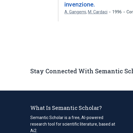
invenzione.
A. Gangemi
,
M. Cardaci
1996
Cor
Stay Connected With Semantic Sc
What Is Semantic Scholar?
Semantic Scholar is a free, AI-powered
research tool for scientific literature, based at
Ai2.