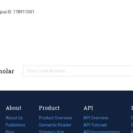
pus ID: 178911001
holar
About
Product
API
About Us
Product Overview
API Overview
Publishers
Semantic Reader
API Tutorials
i
Blog
(opens
Scholar's Hub
API Documentation
(opens
i