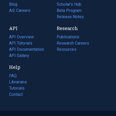
Blog
(opens
Scholar's Hub
in
Ai2 Careers
(opens
Beta Program
a
in
Release Notes
new
a
API
Research
tab)
new
tab)
API Overview
Publications
(opens
API Tutorials
in
Research Careers
(opens
API Documentation
(opens
a
in
Resources
(opens
in
API Gallery
new
a
in
a
tab)
new
a
Help
new
tab)
new
tab)
tab)
FAQ
Librarians
Tutorials
Contact