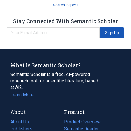
Search Papers
Stay Connected With Semantic Scholar
Sign Up
What Is Semantic Scholar?
Semantic Scholar is a free, AI-powered
research tool for scientific literature, based
at Ai2.
Learn More
About
Product
About Us
Product Overview
Publishers
Semantic Reader