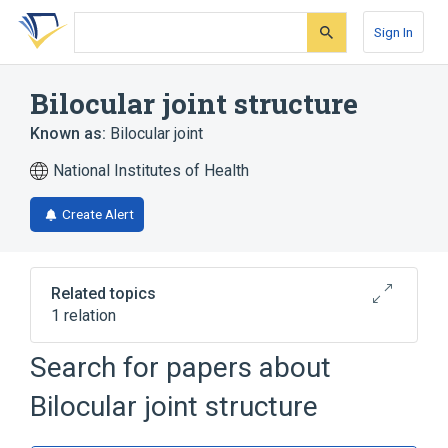
Skip
Skip
Skip
to
to
to
Sign In
search
main
account
form
content
menu
Bilocular joint structure
Known as:
Bilocular joint
National Institutes of Health
Create Alert
Related topics
1 relation
Search for papers about
Narrower
(
1
)
Bilocular joint structure
Entire bilocular joint