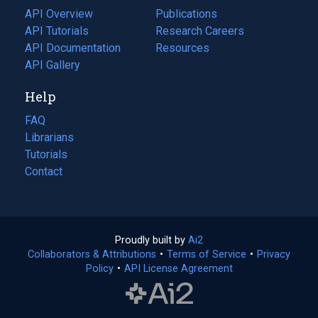
tab)
API Overview
Publications
(opens
API Tutorials
in
Research Careers
(opens
API Documentation
(opens
a
in
Resources
(opens
in
API Gallery
new
a
in
a
tab)
new
a
Help
new
tab)
new
tab)
tab)
FAQ
Librarians
Tutorials
Contact
Proudly built by
Ai2
(opens
Collaborators & Attributions
•
Terms of Service
in
(opens
•
Privacy
Policy
(opens
•
API License Agreement
a
in
in
new
a
a
tab)
new
new
tab)