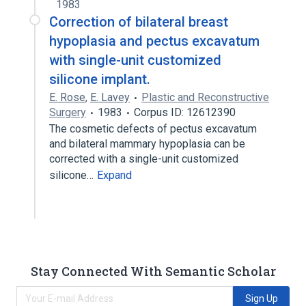
1983
Correction of bilateral breast
hypoplasia and pectus excavatum
with single-unit customized
silicone implant.
E. Rose
,
E. Lavey
Plastic and Reconstructive
Surgery
1983
Corpus ID: 12612390
The cosmetic defects of pectus excavatum
and bilateral mammary hypoplasia can be
corrected with a single-unit customized
silicone…
Expand
Stay Connected With Semantic Scholar
Sign Up