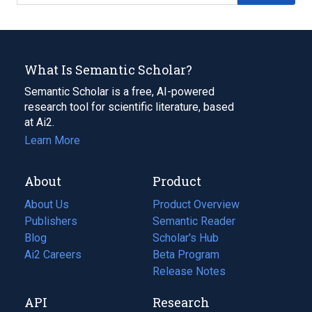
What Is Semantic Scholar?
Semantic Scholar is a free, AI-powered
research tool for scientific literature, based
at Ai2.
Learn More
About
Product
About Us
Product Overview
Publishers
Semantic Reader
Blog
(opens
Scholar's Hub
in
Ai2 Careers
(opens
Beta Program
a
in
Release Notes
new
a
API
Research
tab)
new