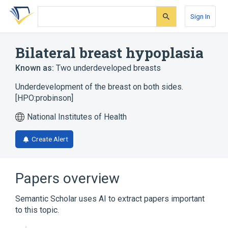
Skip
Skip
Skip
to
to
to
Sign In
search
main
account
form
content
menu
Bilateral breast hypoplasia
Known as:
Two underdeveloped breasts
Underdevelopment of the breast on both sides.
[HPO:probinson]
National Institutes of Health
Create Alert
Papers overview
Semantic Scholar uses AI to extract papers important
to this topic.