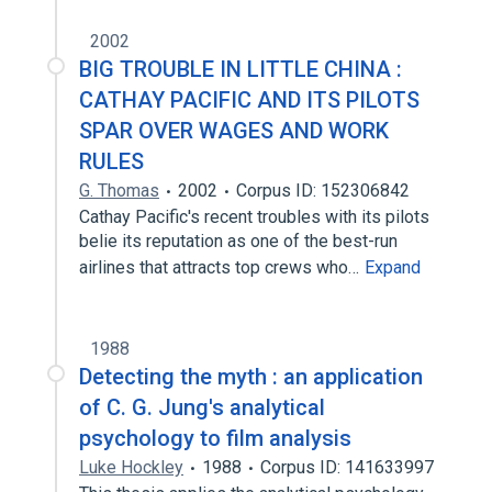
2002
BIG TROUBLE IN LITTLE CHINA :
CATHAY PACIFIC AND ITS PILOTS
SPAR OVER WAGES AND WORK
RULES
G. Thomas
2002
Corpus ID: 152306842
Cathay Pacific's recent troubles with its pilots
belie its reputation as one of the best-run
airlines that attracts top crews who…
Expand
1988
Detecting the myth : an application
of C. G. Jung's analytical
psychology to film analysis
Luke Hockley
1988
Corpus ID: 141633997