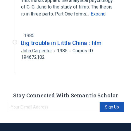
This thesis applies the analytical psychology
of C. G. Jung to the study of films. The thesis
is in three parts. Part One forms…
Expand
1985
Big trouble in Little China : film
John Carpenter
1985
Corpus ID:
194672102
Stay Connected With Semantic Scholar
Sign Up