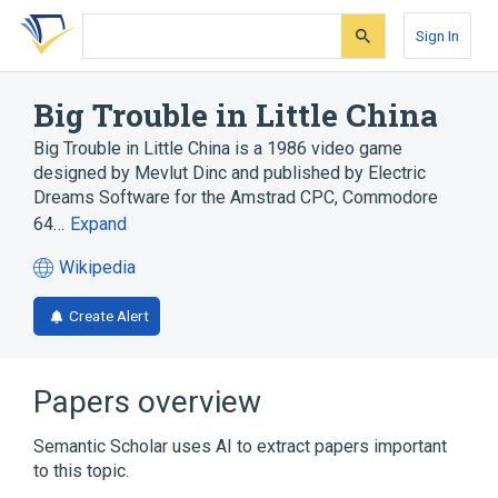
Skip
Skip
Skip
to
to
to
Sign In
search
main
account
form
content
menu
Big Trouble in Little China
Big Trouble in Little China is a 1986 video game
designed by Mevlut Dinc and published by Electric
Dreams Software for the Amstrad CPC, Commodore
64…
Expand
Wikipedia
(opens
in
Create Alert
a
new
tab)
Papers overview
Semantic Scholar uses AI to extract papers important
to this topic.