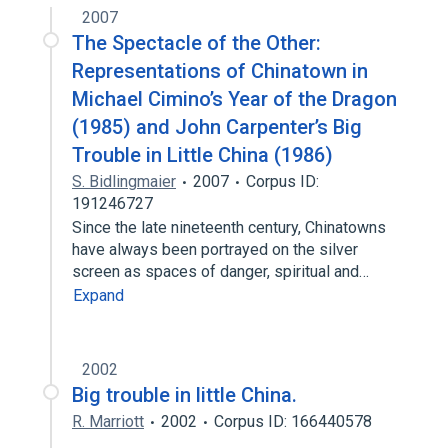
2007
The Spectacle of the Other:
Representations of Chinatown in
Michael Cimino’s Year of the Dragon
(1985) and John Carpenter’s Big
Trouble in Little China (1986)
S. Bidlingmaier
2007
Corpus ID:
191246727
Since the late nineteenth century, Chinatowns
have always been portrayed on the silver
screen as spaces of danger, spiritual and…
Expand
2002
Big trouble in little China.
R. Marriott
2002
Corpus ID: 166440578