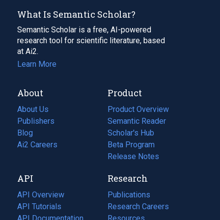
What Is Semantic Scholar?
Semantic Scholar is a free, AI-powered
research tool for scientific literature, based
at Ai2.
Learn More
About
Product
About Us
Product Overview
Publishers
Semantic Reader
Blog
(opens
Scholar's Hub
in
Ai2 Careers
(opens
Beta Program
a
in
Release Notes
new
a
API
Research
tab)
new
tab)
API Overview
Publications
(opens
API Tutorials
in
Research Careers
(opens
API Documentation
(opens
a
in
Resources
(opens