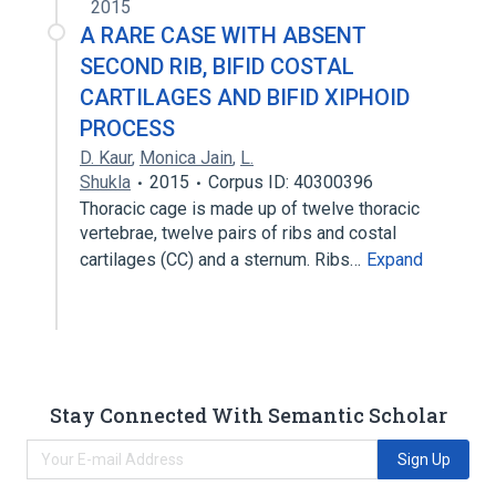
2015
A RARE CASE WITH ABSENT
SECOND RIB, BIFID COSTAL
CARTILAGES AND BIFID XIPHOID
PROCESS
D. Kaur
,
Monica Jain
,
L.
Shukla
2015
Corpus ID: 40300396
Thoracic cage is made up of twelve thoracic
vertebrae, twelve pairs of ribs and costal
cartilages (CC) and a sternum. Ribs…
Expand
Stay Connected With Semantic Scholar
Sign Up