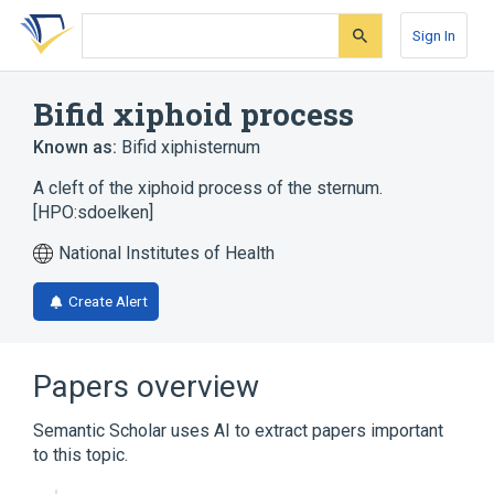
Skip
Skip
Skip
to
to
to
Sign In
search
main
account
form
content
menu
Bifid xiphoid process
Known as:
Bifid xiphisternum
A cleft of the xiphoid process of the sternum.
[HPO:sdoelken]
National Institutes of Health
Create Alert
Papers overview
Semantic Scholar uses AI to extract papers important
to this topic.