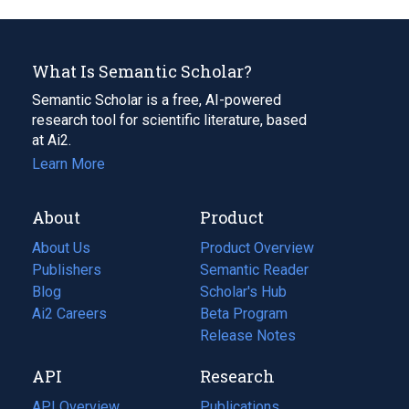
What Is Semantic Scholar?
Semantic Scholar is a free, AI-powered
research tool for scientific literature, based
at Ai2.
Learn More
About
Product
About Us
Product Overview
Publishers
Semantic Reader
Blog
(opens
Scholar's Hub
in
Ai2 Careers
(opens
Beta Program
a
in
Release Notes
new
a
API
Research
tab)
new
tab)
API Overview
Publications
(opens