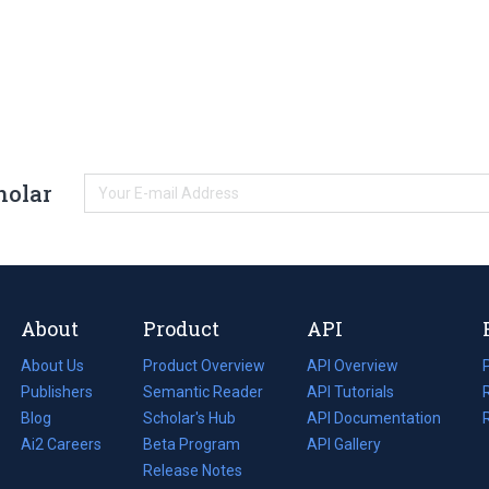
holar
About
Product
API
About Us
Product Overview
API Overview
Publishers
Semantic Reader
API Tutorials
i
Blog
(opens
Scholar's Hub
API Documentation
(opens
i
in
Ai2 Careers
(opens
Beta Program
in
API Gallery
i
a
in
Release Notes
a