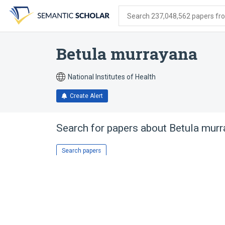
Skip
Skip
Skip
to
to
to
Search 237,048,562 papers from
search
main
account
form
content
menu
Betula murrayana
National Institutes of Health
Create Alert
Search for papers about
Betula murr
Search papers