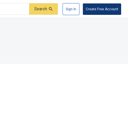
Search
Sign In
Create Free Account