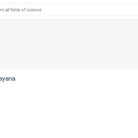
 all fields of science
ayana