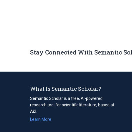
Stay Connected With Semantic Sc
What Is Semantic Scholar?
Semantic Scholar is a free, AI-powered
research tool for scientific literature, based at
Ai2.
Learn More