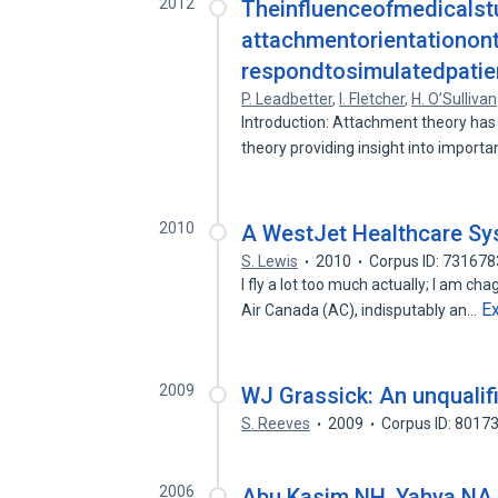
2012
Theinfluenceofmedicalst
attachmentorientationonth
respondtosimulatedpatie
P. Leadbetter
,
I. Fletcher
,
H. O’Sullivan
Introduction: Attachment theory has
theory providing insight into import
2010
A WestJet Healthcare S
S. Lewis
2010
Corpus ID: 73167
I fly a lot too much actually; I am ch
E
Air Canada (AC), indisputably an…
2009
WJ Grassick: An unquali
S. Reeves
2009
Corpus ID: 8017
2006
Abu Kasim NH, Yahya NA, 