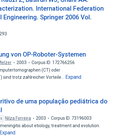
racterization. International Federation
l Engineering. Springer 2006 Vol.
3293
ung von OP-Roboter-Systemen
Melzer
2003
Corpus ID: 172766256
Computertomographen (CT) oder
Expand
ind trotz zahlreicher Vorteile…
ritivo de uma população pediátrica do
l
Nilza Ferreira
2003
Corpus ID: 73196003
rs
 meningitis about etiology, treatment and evolution.
Expand