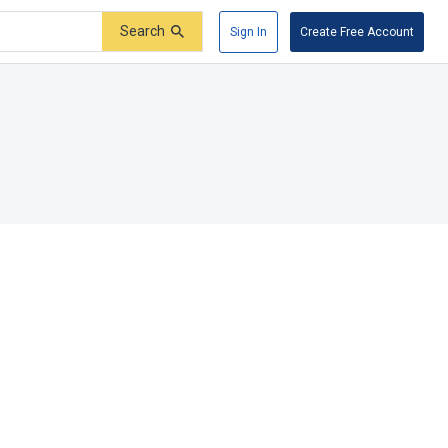
Search
Sign In
Create Free Account