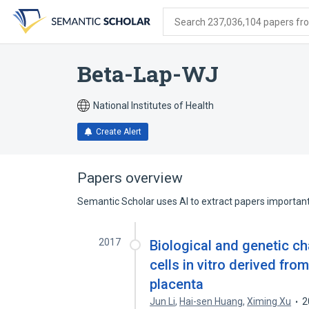
Skip
Skip
Skip
to
to
to
Search 237,036,104 papers from
search
main
account
form
content
menu
Beta-Lap-WJ
National Institutes of Health
Create Alert
Papers overview
Semantic Scholar uses AI to extract papers important 
2017
Biological and genetic c
cells in vitro derived fr
placenta
Jun Li
,
Hai-sen Huang
,
Ximing Xu
2