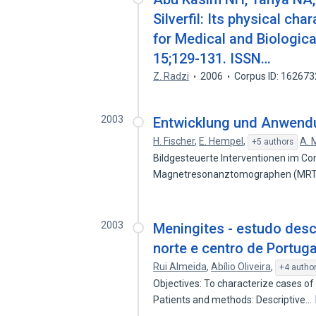
Silverfil: Its physical cha
for Medical and Biologica
15;129-131. ISSN…
Z. Radzi
2006
Corpus ID: 16267
2003
Entwicklung und Anwend
H. Fischer
,
E. Hempel
,
A. 
+5 authors
Bildgesteuerte Interventionen im 
Magnetresonanztomographen (MRT) s
2003
Meningites - estudo desc
norte e centro de Portuga
Rui Almeida
,
Abílio Oliveira
,
+4 autho
Objectives: To characterize cases of
Patients and methods: Descriptive…