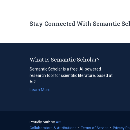
Stay Connected With Semantic Sc
What Is Semantic Scholar?
Semantic Scholar is a free, AI-powered
research tool for scientific literature, based at
Ai2.
Learn More
Proudly built by
Ai2
(opens
Collaborators & Attributions
in
•
Terms of Service
(opens
•
Privacy Po