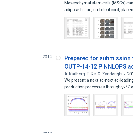
Mesenchymal stem cells (MSCs) can b
adipose tissue, umbilical cord, plac
2014
Prepared for submission
OUTP-14-12 P NNLOPS acc
A. Karlberg
,
E. Re
,
G. Zanderighi
20
We present a next-to-next-to-leading
production processes through γ∗/Z 