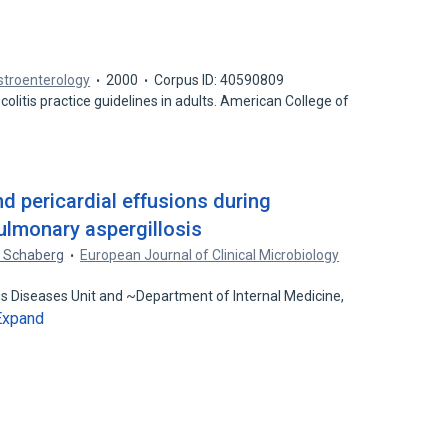
stroenterology
2000
Corpus ID: 40590809
colitis practice guidelines in adults. American College of
d
d pericardial effusions during
ulmonary aspergillosis
. Schaberg
European Journal of Clinical Microbiology
us Diseases Unit and ~Department of Internal Medicine,
Expand