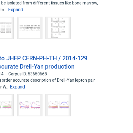
e isolated from different tissues like bone marrow,
Expand
enta…
 to JHEP CERN-PH-TH / 2014-129
urate Drell-Yan production
14
Corpus ID: 53650668
 order accurate description of Drell-Yan lepton pair
Expand
or W…