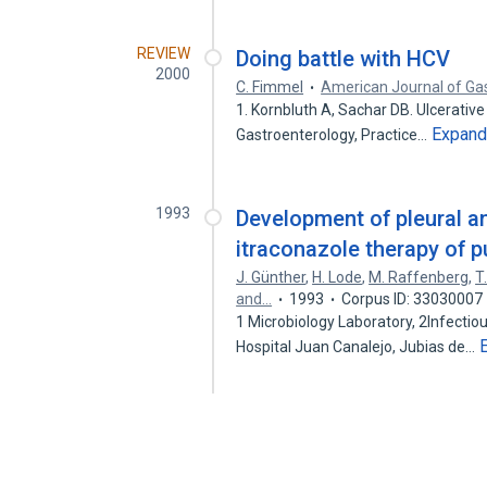
REVIEW
Doing battle with HCV
2000
C. Fimmel
American Journal of Ga
1. Kornbluth A, Sachar DB. Ulcerative 
Expan
Gastroenterology, Practice…
1993
Development of pleural an
itraconazole therapy of p
J. Günther
,
H. Lode
,
M. Raffenberg
,
T
and…
1993
Corpus ID: 33030007
1 Microbiology Laboratory, 2Infectio
Hospital Juan Canalejo, Jubias de…