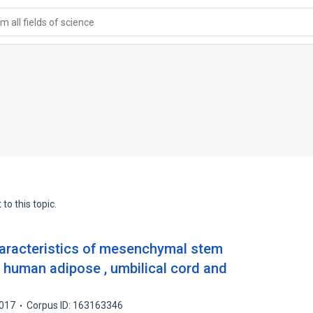
 all fields of science
to this topic.
haracteristics of mesenchymal stem
om human adipose , umbilical cord and
017
Corpus ID: 163163346