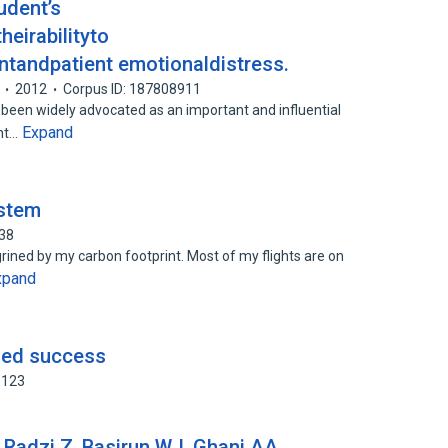
udent’s
eirabilityto
ntandpatient emotionaldistress.
2012
Corpus ID: 187808911
 been widely advocated as an important and influential
Expand
ant…
ystem
838
agrined by my carbon footprint. Most of my flights are on
xpand
fied success
3123
Radzi Z, Basirun WJ, Ghani AA.