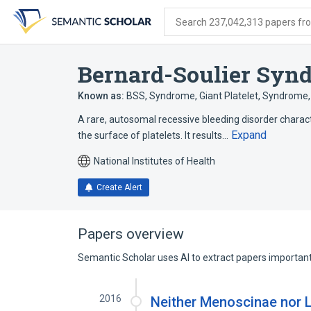
Skip
Skip
Skip
to
to
to
Search 237,042,313 papers from
search
main
account
form
content
menu
Bernard-Soulier Syn
Known as:
BSS
,
Syndrome, Giant Platelet
,
Syndrome, 
A rare, autosomal recessive bleeding disorder charac
Expand
the surface of platelets. It results…
National Institutes of Health
Create Alert
Papers overview
Semantic Scholar uses AI to extract papers important 
2016
Neither Menoscinae nor 