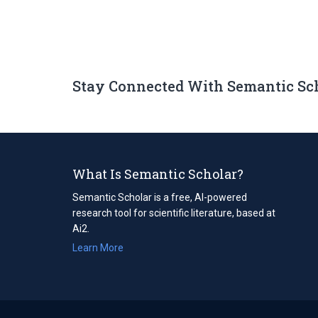
Stay Connected With Semantic Sc
What Is Semantic Scholar?
Semantic Scholar is a free, AI-powered
research tool for scientific literature, based at
Ai2.
Learn More