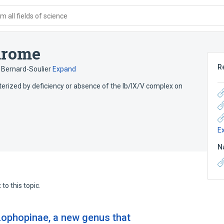
 all fields of science
drome
R
Bernard-Soulier
Expand
terized by deficiency or absence of the Ib/IX/V complex on
E
N
to this topic.
Lophopinae, a new genus that