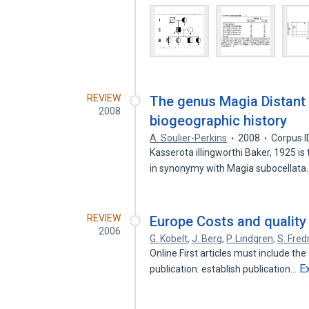
REVIEW
The genus Magia Distant 
2008
biogeographic history
A. Soulier-Perkins
2008
Corpus I
Kasserota illingworthi Baker, 1925 i
in synonymy with Magia subocellat
REVIEW
Europe Costs and quality o
2006
G. Kobelt
,
J. Berg
,
P. Lindgren
,
S. Fred
Online First articles must include the d
E
publication. establish publication…