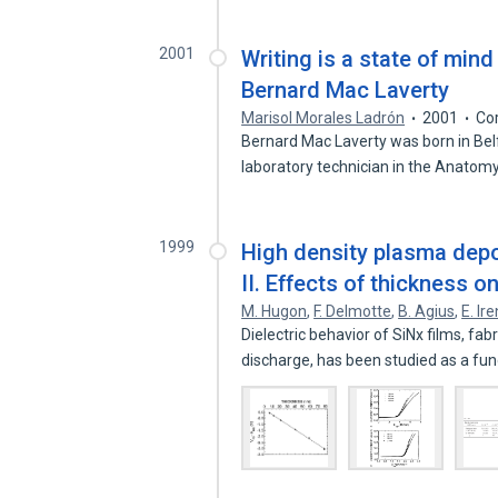
2001
Writing is a state of min
Bernard Mac Laverty
Marisol Morales Ladrón
2001
Co
Bernard Mac Laverty was born in Belf
laboratory technician in the Anatom
1999
High density plasma deposi
II. Effects of thickness on
M. Hugon
,
F. Delmotte
,
B. Agius
,
E. Ir
Dielectric behavior of SiNx films, f
discharge, has been studied as a fu