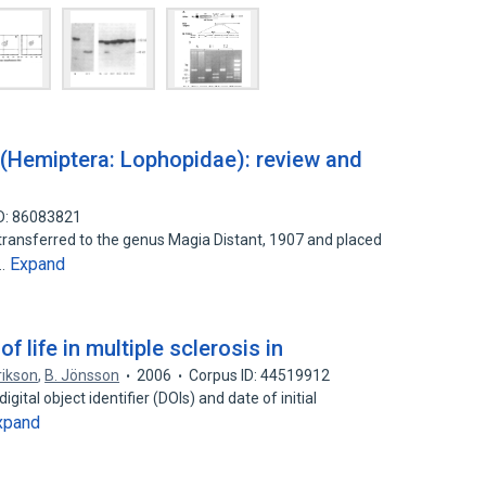
(Hemiptera: Lophopidae): review and
D: 86083821
s transferred to the genus Magia Distant, 1907 and placed
Expand
a…
f life in multiple sclerosis in
rikson
,
B. Jönsson
2006
Corpus ID: 44519912
igital object identifier (DOIs) and date of initial
xpand