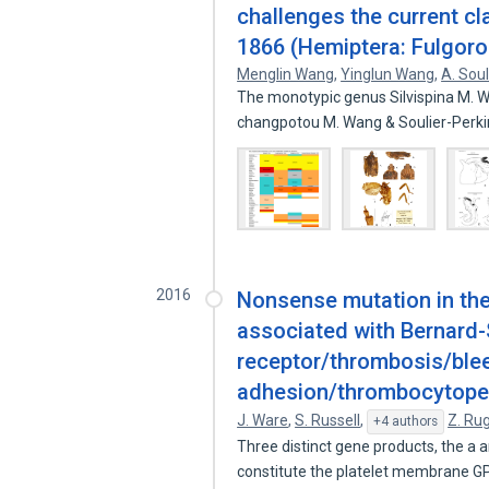
challenges the current cl
1866 (Hemiptera: Fulgor
Menglin Wang
,
Yinglun Wang
,
A. Soul
The monotypic genus Silvispina M. Wa
changpotou M. Wang & Soulier-Perki
2016
Nonsense mutation in the
associated with Bernard-
receptor/thrombosis/blee
adhesion/thrombocytope
J. Ware
,
S. Russell
,
Z. Ru
+4 authors
Three distinct gene products, the a a
constitute the platelet membrane GP