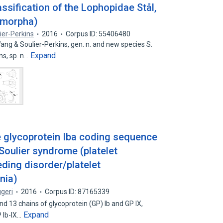
assification of the Lophopidae Stål,
omorpha)
ier-Perkins
2016
Corpus ID: 55406480
ng & Soulier-Perkins, gen. n. and new species S.
Expand
ns, sp. n…
 glycoprotein Iba coding sequence
Soulier syndrome (platelet
ding disorder/platelet
nia)
ggeri
2016
Corpus ID: 87165339
nd 13 chains of glycoprotein (GP) lb and GP IX,
Expand
 Ib-IX…