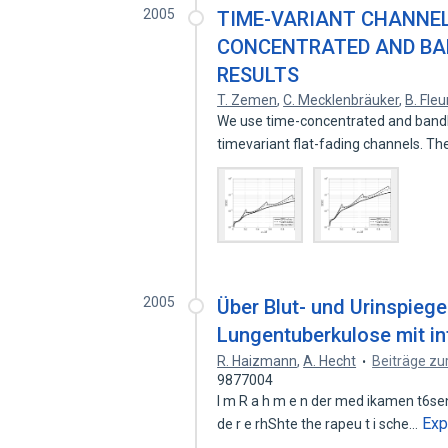
2005
TIME-VARIANT CHANNEL
CONCENTRATED AND BA
RESULTS
T. Zemen
,
C. Mecklenbräuker
,
B. Fleu
We use time-concentrated and bandl
timevariant flat-fading channels. T
2005
Über Blut- und Urinspieg
Lungentuberkulose mit i
R. Haizmann
,
A. Hecht
Beiträge zu
9877004
l m R a h m e n der med ikamen t6sen B
Exp
de r e rhShte the rapeu t i sche…