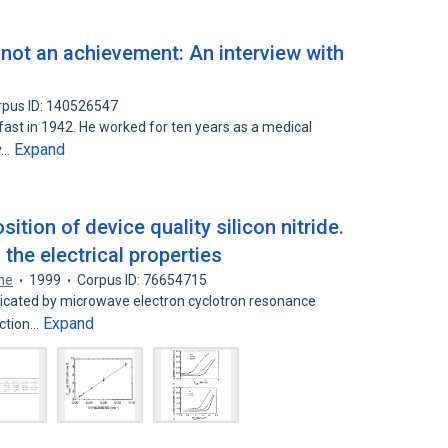
d not an achievement: An interview with
rpus ID: 140526547
ast in 1942. He worked for ten years as a medical
Expand
y…
tion of device quality silicon nitride.
 the electrical properties
ene
1999
Corpus ID: 76654715
abricated by microwave electron cyclotron resonance
Expand
nction…