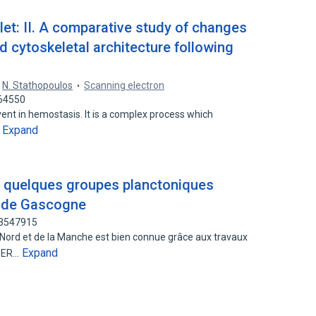
let: II. A comparative study of changes
d cytoskeletal architecture following
,
N. Stathopoulos
Scanning electron
364550
 event in hemostasis. It is a complex process which
Expand
…
 quelques groupes planctoniques
e de Gascogne
63547915
 Nord et de la Manche est bien connue grâce aux travaux
Expand
ASER…