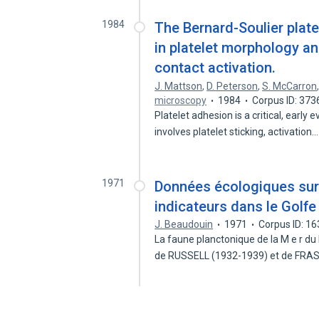
1984
The Bernard-Soulier plate
in platelet morphology an
contact activation.
J. Mattson
,
D. Peterson
,
S. McCarron
microscopy
1984
Corpus ID: 37
Platelet adhesion is a critical, early
involves platelet sticking, activation
1971
Données écologiques sur
indicateurs dans le Golf
J. Beaudouin
1971
Corpus ID: 1
La faune planctonique de la M e r du
de RUSSELL (1932-1939) et de FR