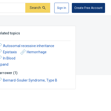
Search
Sign In
Create Free Account
elated topics
Autosomal recessive inheritance
Epistaxis
Hemorrhage
In Blood
xpand
arrower
(
1
)
Bernard-Soulier Syndrome, Type B