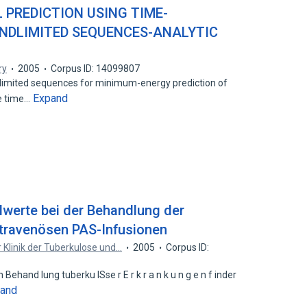
 PREDICTION USING TIME-
NDLIMITED SEQUENCES-ANALYTIC
ry
2005
Corpus ID: 14099807
imited sequences for minimum-energy prediction of
Expand
he time…
elwerte bei der Behandlung der
ntravenösen PAS-Infusionen
r Klinik der Tuberkulose und…
2005
Corpus ID:
ehand lung tuberku lSse r E r k r a n k u n g e n f inder
and