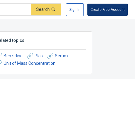
Search
Sign In
Create Free Account
elated topics
Benzidine
Plas
Serum
Unit of Mass Concentration