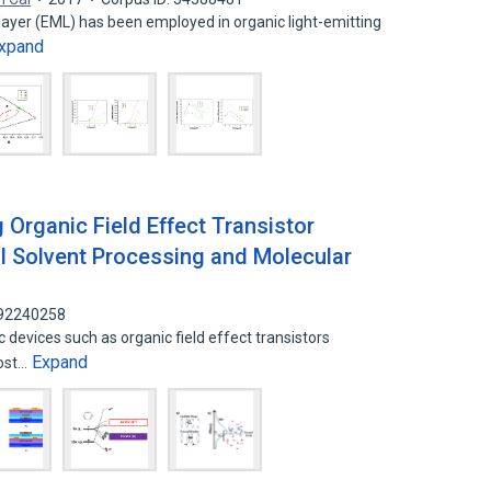
ayer (EML) has been employed in organic light-emitting
xpand
 Organic Field Effect Transistor
l Solvent Processing and Molecular
 92240258
 devices such as organic field effect transistors
Expand
cost…