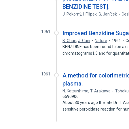
BENZIDINE TEST].
J. Pokorný
,
I. Filipek
,
G. Janíček
Ces
1961
Improved Benzidine Suga
B. Chan
,
J. Cain
Nature
1961
C
BENZIDINE has been found to be a us
chromatograms1,3 and for quantita
1961
A method for colorimetri
plasma.
N. Katsushima
,
T. Arakawa
Tohoku 
6590906
About 30 years ago the late Dr. T. 
sensitive peroxidase reaction for 