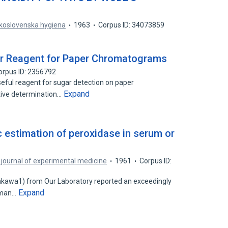
koslovenska hygiena
1963
Corpus ID: 34073859
r Reagent for Paper Chromatograms
orpus ID: 2356792
eful reagent for sugar detection on paper
Expand
tive determination…
c estimation of peroxidase in serum or
journal of experimental medicine
1961
Corpus ID:
Arakawa1) from Our Laboratory reported an exceedingly
Expand
human…