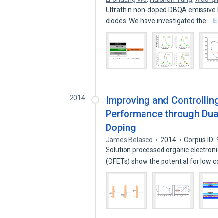
Ultrathin non-doped DBQA emissive l
E
diodes. We have investigated the…
2014
Improving and Controlling
Performance through Dua
Doping
James Belasco
2014
Corpus ID:
Solution processed organic electronic
(OFETs) show the potential for low 