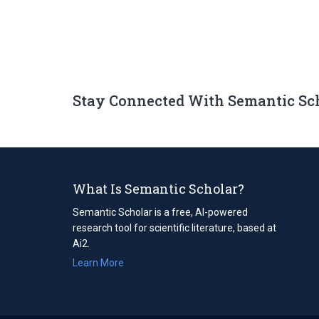
Stay Connected With Semantic Sc
What Is Semantic Scholar?
Semantic Scholar is a free, AI-powered
research tool for scientific literature, based at
Ai2.
Learn More