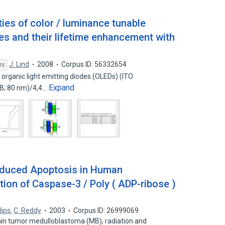
ies of color / luminance tunable
des and their lifetime enhancement with
J. Lind
2008
Corpus ID: 56332654
rs
 organic light emitting diodes (OLEDs) (ITO
Expand
PB; 80 nm)/4,4…
induced Apoptosis in Human
ion of Caspase-3 / Poly ( ADP-ribose )
llips
,
C. Reddy
2003
Corpus ID: 26999069
ain tumor medulloblastoma (MB), radiation and