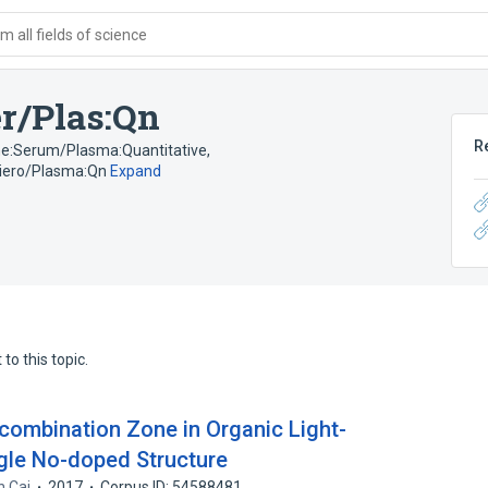
 all fields of science
r/Plas:Qn
R
ime:Serum/Plasma:Quantitative
,
Siero/Plasma:Qn
Expand
to this topic.
ecombination Zone in Organic Light-
ngle No-doped Structure
n Cai
2017
Corpus ID: 54588481