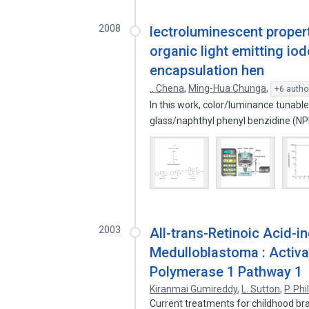
2008
lectroluminescent propert
organic light emitting io
encapsulation hen
.. Chena
,
Ming-Hua Chunga
,
+6 autho
In this work, color/luminance tunable
glass/naphthyl phenyl benzidine (N
2003
All-trans-Retinoic Acid-
Medulloblastoma : Activat
Polymerase 1 Pathway 1
Kiranmai Gumireddy
,
L. Sutton
,
P. Phi
Current treatments for childhood br