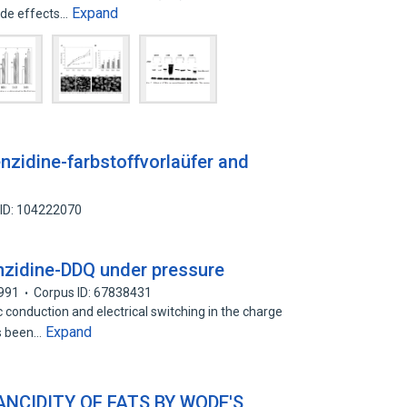
Expand
ide effects…
nzidine-farbstoffvorlaüfer and
 ID: 104222070
enzidine-DDQ under pressure
991
Corpus ID: 67838431
conduction and electrical switching in the charge
Expand
as been…
NCIDITY OF FATS BY WODE'S