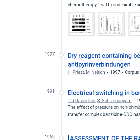
chemotherapy, lead to undesirable s
1997
Dry reagent containing be
antipyrinverbindungen
H. Priest
,
M. Nelson
1997
Corpus
1991
Electrical switching in b
T R Ravindran
,
S. Subramanyam
1
The effect of pressure on non-ohmic 
transfer complex benzidine-DDQ h
1963
[ASSESSMENT OF THE RA