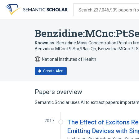
Skip
Skip
Skip
to
to
to
Search 237,046,939 papers from
search
main
account
form
content
menu
Benzidine:MCnc:Pt:Se
Known as:
Benzidine:Mass Concentration:Point in t
Benzidina:MCnc:Pt:Sor/Plas:Qn
,
Benzidina:MCnc:Pt:
National Institutes of Health
Create Alert
Papers overview
Semantic Scholar uses AI to extract papers important 
2017
The Effect of Excitons R
Emitting Devices with Si
Li-shuang Wu
,
Huishan Yang
,
Xiao-qi