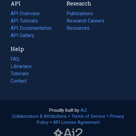
API
Research
tab)
new
tab)
API Overview
Publications
(opens
API Tutorials
in
Research Careers
(opens
API Documentation
(opens
a
in
Resources
(opens
in
API Gallery
new
a
in
a
tab)
new
a
Help
new
tab)
new
tab)
tab)
FAQ
Librarians
Tutorials
Contact
Proudly built by
Ai2
(opens
Collaborators & Attributions
•
Terms of Service
in
(opens
•
Privacy
Policy
(opens
•
API License Agreement
a
in
in
new
a
a
tab)
new