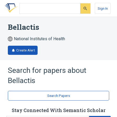
Skip
Skip
Skip
to
to
to
Sign In
search
main
account
form
content
menu
Bellactis
National Institutes of Health
Create Alert
Search for papers about
Bellactis
Search Papers
Stay Connected With Semantic Scholar