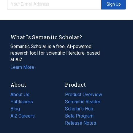
Sign Up
What Is Semantic Scholar?
Semantic Scholar is a free, AI-powered
research tool for scientific literature, based
at Ai2.
Learn More
About
Product
About Us
Product Overview
Publishers
Semantic Reader
Blog
(opens
Scholar's Hub
in
Ai2 Careers
(opens
Beta Program
a
in
Release Notes
new
a