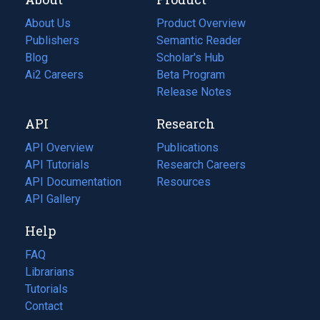
About Us
Product Overview
Publishers
Semantic Reader
Blog
(opens
Scholar's Hub
in
Ai2 Careers
(opens
Beta Program
a
in
Release Notes
new
a
API
Research
tab)
new
tab)
API Overview
Publications
(opens
API Tutorials
in
Research Careers
(opens
API Documentation
(opens
a
in
Resources
(opens
in
API Gallery
new
a
in
a
tab)
new
a
Help
new
tab)
new
tab)
tab)
FAQ
Librarians
Tutorials
Contact