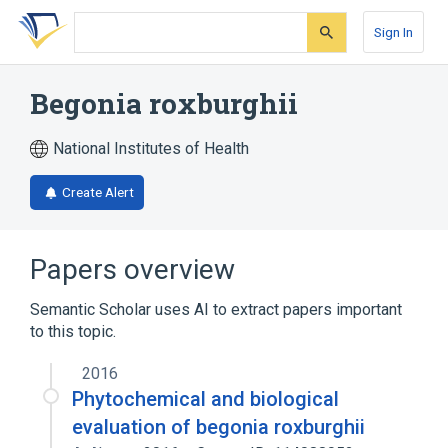
Skip
Skip
Skip
to
to
to
Sign In
search
main
account
form
content
menu
Begonia roxburghii
National Institutes of Health
Create Alert
Papers overview
Semantic Scholar uses AI to extract papers important
to this topic.
2016
Phytochemical and biological
evaluation of begonia roxburghii