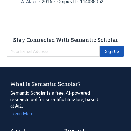
A. Akter
2016
Corpus ID: 114088052
Stay Connected With Semantic Scholar
Sign Up
What Is Semantic Scholar?
Semantic Scholar is a free, AI-powered
research tool for scientific literature, based
at Ai2.
Learn More
About
Product