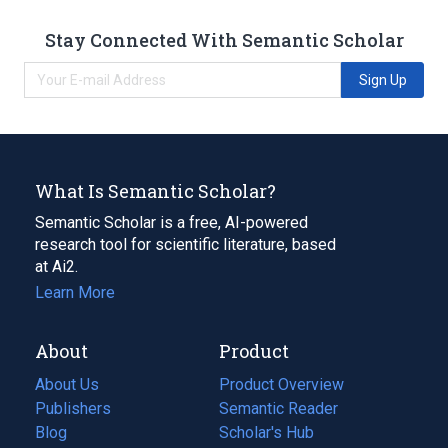
Stay Connected With Semantic Scholar
Sign Up
What Is Semantic Scholar?
Semantic Scholar is a free, AI-powered
research tool for scientific literature, based
at Ai2.
Learn More
About
Product
About Us
Product Overview
Publishers
Semantic Reader
Blog
(opens
Scholar's Hub