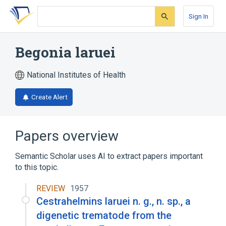
Skip
Skip
Skip
to
to
to
Sign In
search
main
account
form
content
menu
Begonia laruei
National Institutes of Health
Create Alert
Papers overview
Semantic Scholar uses AI to extract papers important
to this topic.
REVIEW
1957
Cestrahelmins laruei n. g., n. sp., a
digenetic trematode from the