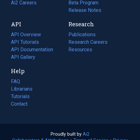
in
Ai2 Careers
(opens
Beta Program
a
in
Release Notes
new
a
API
Research
tab)
new
tab)
API Overview
Publications
(opens
API Tutorials
in
Research Careers
(opens
API Documentation
(opens
a
in
Resources
(opens
in
API Gallery
new
a
in
a
tab)
new
a
Help
new
tab)
new
tab)
tab)
FAQ
Librarians
Tutorials
Contact
Proudly built by
Ai2
(opens