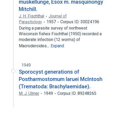
muskellunge, Esox m. masquinongy
Mitchill.
J. H. Fischthal
Journal of
Parasitology
1957
Corpus ID: 30024196
During a parasite survey of northwest
Wisconsin fishes Fischthal (1950) recorded a
moderate infection (12 worms) of
Macroderoides…
Expand
1949
Sporocyst generations of
Postharmostomum laruei Mclntosh
(Trematoda: Brachylaemidae).
M. J. Ulmer
1949
Corpus ID: 89248265