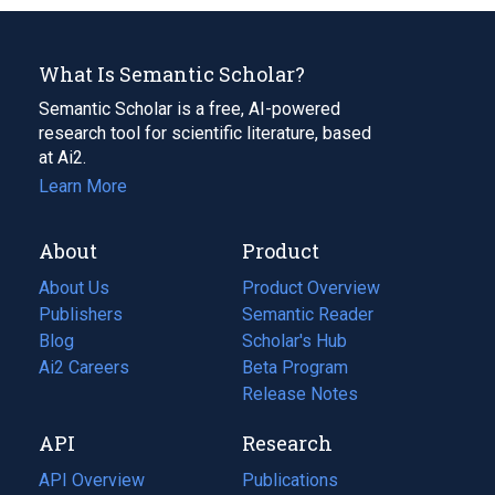
What Is Semantic Scholar?
Semantic Scholar is a free, AI-powered
research tool for scientific literature, based
at Ai2.
Learn More
About
Product
About Us
Product Overview
Publishers
Semantic Reader
Blog
(opens
Scholar's Hub
in
Ai2 Careers
(opens
Beta Program
a
in
Release Notes
new
a
API
Research
tab)
new
tab)
API Overview
Publications
(opens