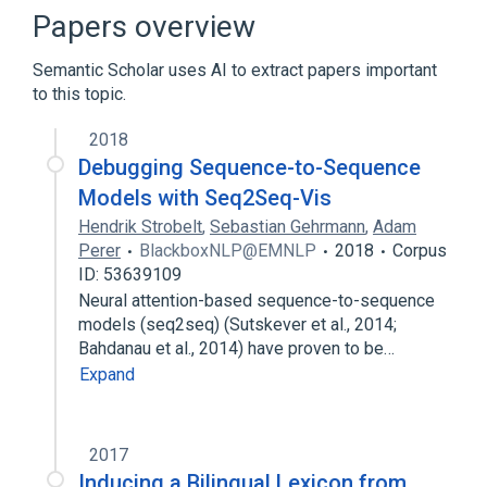
Artificial intelligence
Papers overview
Beam stack search
Best-first search
Semantic Scholar uses AI to extract papers important
Expand
to this topic.
2018
Debugging Sequence-to-Sequence
Models with Seq2Seq-Vis
Hendrik Strobelt
,
Sebastian Gehrmann
,
Adam
Perer
BlackboxNLP@EMNLP
2018
Corpus
ID: 53639109
Neural attention-based sequence-to-sequence
models (seq2seq) (Sutskever et al., 2014;
Bahdanau et al., 2014) have proven to be…
Expand
2017
Inducing a Bilingual Lexicon from