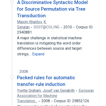
A Discriminative Syntactic Model
for Source Permutation via Tree
Transduction
Maxim Khalilov
,
K.
Sima'an
SSST@COLING
2010
Corpus ID:
2940881
A major challenge in statistical machine
translation is mitigating the word order
differences between source and target
strings…
Expand
2008
Packed rules for automatic
transfer-rule induction
Yvette Graham
,
Josef van Genabith
European
Association for Machine
Translation…
2008
Corpus ID: 29852126