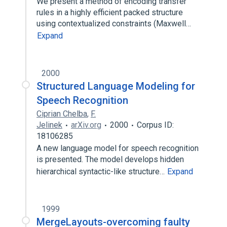
We present a method of encoding transfer
rules in a highly efficient packed structure
using contextualized constraints (Maxwell…
Expand
2000
Structured Language Modeling for
Speech Recognition
Ciprian Chelba
,
F.
Jelinek
arXiv.org
2000
Corpus ID:
18106285
A new language model for speech recognition
is presented. The model develops hidden
hierarchical syntactic-like structure…
Expand
1999
MergeLayouts-overcoming faulty