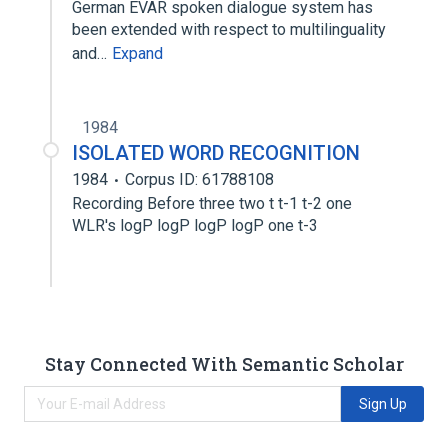
German EVAR spoken dialogue system has
been extended with respect to multilinguality
and…
Expand
1984
ISOLATED WORD RECOGNITION
1984
Corpus ID: 61788108
Recording Before three two t t-1 t-2 one
WLR's logP logP logP logP one t-3
Stay Connected With Semantic Scholar
Sign Up