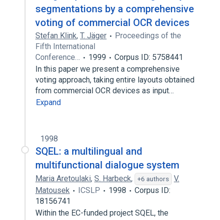
segmentations by a comprehensive
voting of commercial OCR devices
Stefan Klink
,
T. Jäger
Proceedings of the
Fifth International
Conference…
1999
Corpus ID: 5758441
In this paper we present a comprehensive
voting approach, taking entire layouts obtained
from commercial OCR devices as input…
Expand
1998
SQEL: a multilingual and
multifunctional dialogue system
Maria Aretoulaki
,
S. Harbeck
,
V.
+6 authors
Matousek
ICSLP
1998
Corpus ID:
18156741
Within the EC-funded project SQEL, the