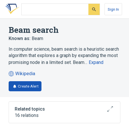
Skip
Skip
Skip
to
to
to
Sign In
search
main
account
form
content
menu
Beam search
Known as:
Beam
In computer science, beam search is a heuristic search
algorithm that explores a graph by expanding the most
promising node in a limited set. Beam…
Expand
Wikipedia
(opens
in
Create Alert
a
new
tab)
Related topics
16 relations
Anytime algorithm