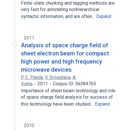
Finite-state chunking and tagging methods are
very fast for annotating nonhierarchical
syntactic information, and are often…
Expand
2011
Analysis of space charge field of
sheet electron beam for compact
high power and high frequency
microwave devices
P. C. Panda
,
V. Srivastava
,
A.
Vohra
2011
Corpus ID: 56384765
Importance of sheet beam technology and role
of space charge field analysis for success of
this technology have been studied…
Expand
2010