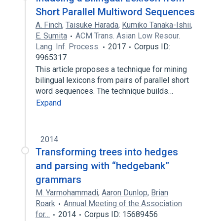
Short Parallel Multiword Sequences
A. Finch
,
Taisuke Harada
,
Kumiko Tanaka-Ishii
,
E. Sumita
ACM Trans. Asian Low Resour.
Lang. Inf. Process.
2017
Corpus ID:
9965317
This article proposes a technique for mining
bilingual lexicons from pairs of parallel short
word sequences. The technique builds…
Expand
2014
Transforming trees into hedges
and parsing with “hedgebank”
grammars
M. Yarmohammadi
,
Aaron Dunlop
,
Brian
Roark
Annual Meeting of the Association
for…
2014
Corpus ID: 15689456