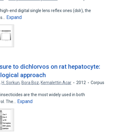
high-end digital single lens reflex ones (dslr), the
Expand
es…
sure to dichlorvos on rat hepatocyte:
logical approach
,
H. Sorkun
,
Bora Boz
,
Kemalettin Acar
2012
Corpus
secticides are the most widely used in both
Expand
rol. The…