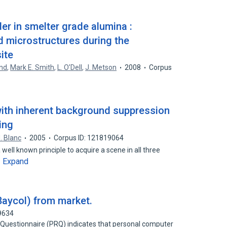
er in smelter grade alumina :
 microstructures during the
ite
and
,
Mark E. Smith
,
L. O’Dell
,
J. Metson
2008
Corpus
 with inherent background suppression
ing
. Blanc
2005
Corpus ID: 121819064
a well known principle to acquire a scene in all three
Expand
…
(Baycol) from market.
9634
Questionnaire (PRQ) indicates that personal computer