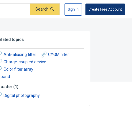
Search
Sign In
Create Free Account
elated topics
Anti-aliasing filter
CYGM filter
Charge-coupled device
Color filter array
xpand
roader
(
1
)
Digital photography