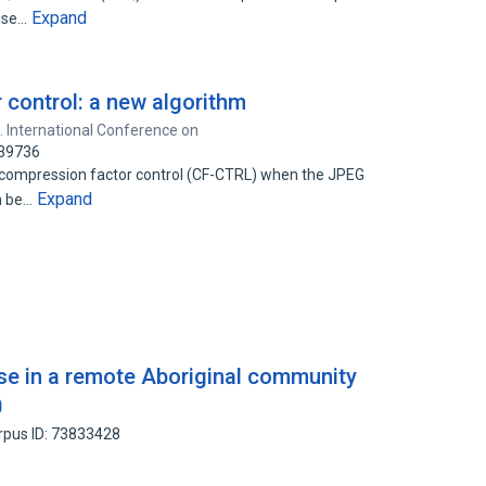
Expand
rise…
control: a new algorithm
. International Conference on
739736
 compression factor control (CF-CTRL) when the JPEG
Expand
an be…
ase in a remote Aboriginal community
0
rpus ID: 73833428