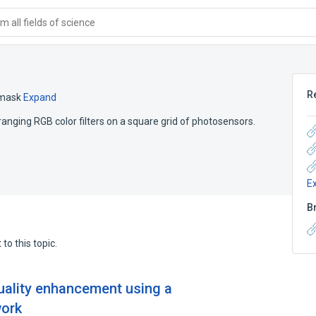
 all fields of science
R
mask
Expand
arranging RGB color filters on a square grid of photosensors.
E
B
to this topic.
uality enhancement using a
work