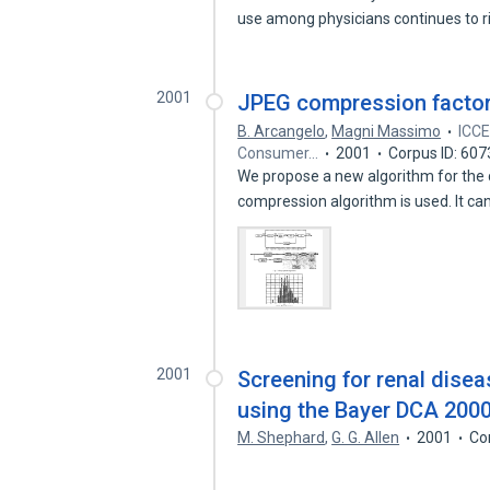
use among physicians continues to 
2001
JPEG compression factor 
B. Arcangelo
,
Magni Massimo
ICCE
Consumer…
2001
Corpus ID: 60
We propose a new algorithm for the
compression algorithm is used. It c
2001
Screening for renal dise
using the Bayer DCA 200
M. Shephard
,
G. G. Allen
2001
Co