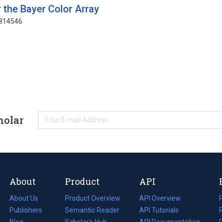
 the Bayer Color Array
9814546
holar
About
Product
API
About Us
Product Overview
API Overview
Publishers
Semantic Reader
API Tutorials
i
Blog
(opens
Scholar's Hub
API Documentation
(opens
i