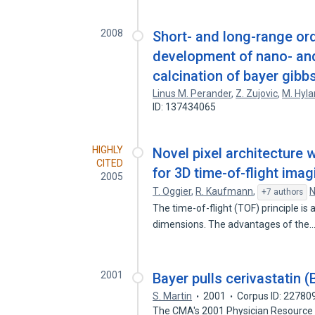
2008
Short- and long-range ord
development of nano- and
calcination of bayer gibbs
Linus M. Perander
,
Z. Zujovic
,
M. Hyl
ID: 137434065
HIGHLY
Novel pixel architecture
CITED
for 3D time-of-flight imag
2005
T. Oggier
,
R. Kaufmann
,
N
+7 authors
The time-of-flight (TOF) principle is 
dimensions. The advantages of the
2001
Bayer pulls cerivastatin 
S. Martin
2001
Corpus ID: 22780
The CMA's 2001 Physician Resource 