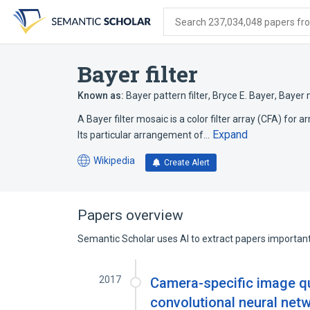
Skip
Skip
Skip
to
to
to
Search 237,034,048 papers from
search
main
account
form
content
menu
Bayer filter
Known as:
Bayer pattern filter
,
Bryce E. Bayer
,
Bayer 
A Bayer filter mosaic is a color filter array (CFA) for 
Expand
Its particular arrangement of…
Wikipedia
Create Alert
(opens
in
a
new
Papers overview
tab)
Semantic Scholar uses AI to extract papers important 
2017
Camera-specific image q
convolutional neural net