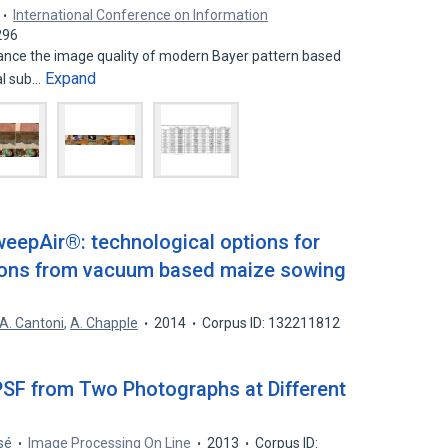
International Conference on Information
296
nce the image quality of modern Bayer pattern based
Expand
al sub…
eepAir®: technological options for
sions from vacuum based maize sowing
A. Cantoni
,
A. Chapple
2014
Corpus ID: 132211812
PSF from Two Photographs at Different
sé
Image Processing On Line
2013
Corpus ID: