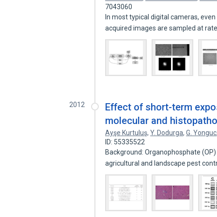
7043060
In most typical digital cameras, even 
acquired images are sampled at rat
2012
Effect of short-term expo
molecular and histopatho
Ayşe Kurtuluş
,
Y. Dodurga
,
G. Yonguc
ID: 55335522
Background: Organophosphate (OP) in
agricultural and landscape pest cont