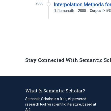
2000
Interpolation Methods for
R. Ramanath
2000
Corpus ID: 5
Stay Connected With Semantic Sc
What Is Semantic Scholar?
Semantic Scholar is a free, AI-powered
research tool for scientific literature, based at
Ai2.