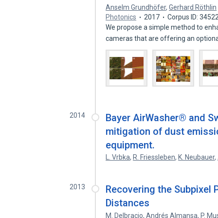
Anselm Grundhöfer
,
Gerhard Röthlin
Photonics
2017
Corpus ID: 3452
We propose a simple method to enha
cameras that are offering an option
2014
Bayer AirWasher® and Sw
mitigation of dust emis
equipment.
L. Vrbka
,
R. Friessleben
,
K. Neubauer
,
2013
Recovering the Subpixel 
Distances
M. Delbracio
,
Andrés Almansa
,
P. Mu