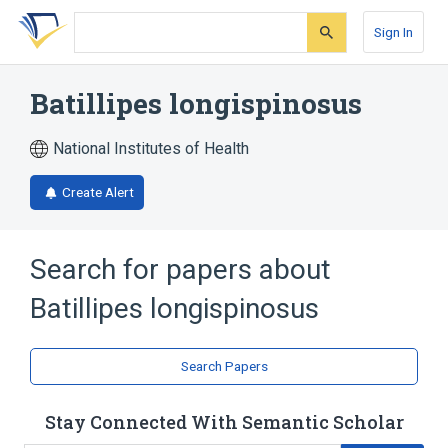
Skip
Skip
Skip
to
to
to
Sign In
search
main
account
form
content
menu
Batillipes longispinosus
National Institutes of Health
Create Alert
Search for papers about
Batillipes longispinosus
Search Papers
Stay Connected With Semantic Scholar