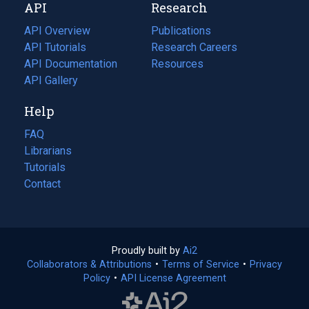
API
Research
tab)
new
tab)
API Overview
Publications
(opens
API Tutorials
in
Research Careers
(opens
API Documentation
(opens
a
in
Resources
(opens
in
API Gallery
new
a
in
a
tab)
new
a
Help
new
tab)
new
tab)
tab)
FAQ
Librarians
Tutorials
Contact
Proudly built by
Ai2
(opens
Collaborators & Attributions
•
Terms of Service
in
(opens
•
Privacy
Policy
(opens
•
API License Agreement
a
in
in
new
a
a
tab)
new