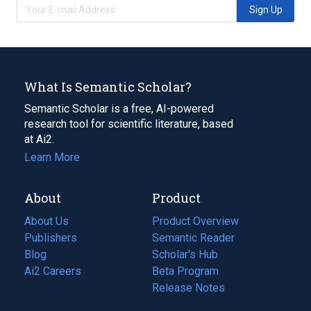
Sign Up
What Is Semantic Scholar?
Semantic Scholar is a free, AI-powered
research tool for scientific literature, based
at Ai2.
Learn More
About
Product
About Us
Product Overview
Publishers
Semantic Reader
Blog
(opens
Scholar's Hub
in
Ai2 Careers
(opens
Beta Program
a
in
Release Notes
new
a