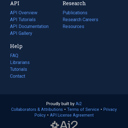
API
Research
tab)
new
tab)
API Overview
Publications
(opens
API Tutorials
in
Research Careers
(opens
API Documentation
(opens
a
in
Resources
(opens
in
API Gallery
new
a
in
a
tab)
new
a
Help
new
tab)
new
tab)
tab)
FAQ
Librarians
Tutorials
Contact
Proudly built by
Ai2
(opens
Collaborators & Attributions
•
Terms of Service
in
(opens
•
Privacy
Policy
(opens
•
API License Agreement
a
in
in
new
a
a
tab)
new