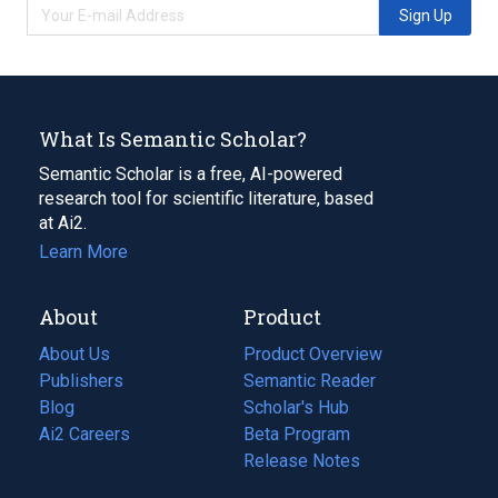
Sign Up
What Is Semantic Scholar?
Semantic Scholar is a free, AI-powered
research tool for scientific literature, based
at Ai2.
Learn More
About
Product
About Us
Product Overview
Publishers
Semantic Reader
Blog
(opens
Scholar's Hub
in
Ai2 Careers
(opens
Beta Program
a
in
Release Notes
new
a