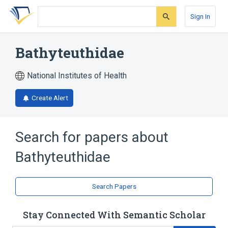
Skip
Skip
Skip
to
to
to
Sign In
search
main
account
form
content
menu
Bathyteuthidae
National Institutes of Health
Create Alert
Search for papers about
Bathyteuthidae
Search Papers
Stay Connected With Semantic Scholar