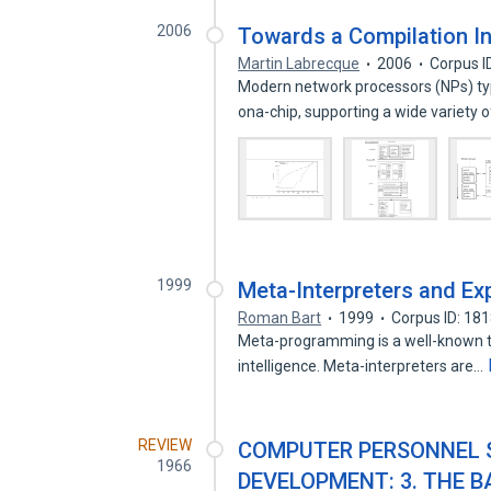
2006
Towards a Compilation In
Martin Labrecque
2006
Corpus I
Modern network processors (NPs) typ
ona-chip, supporting a wide variety 
1999
Meta-Interpreters and Ex
Roman Bart
1999
Corpus ID: 18
Meta-programming is a well-known te
intelligence. Meta-interpreters are…
REVIEW
COMPUTER PERSONNEL S
1966
DEVELOPMENT: 3. THE 