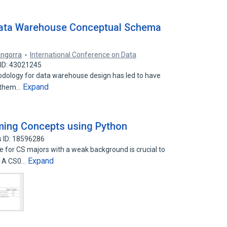
Data Warehouse Conceptual Schema
angorra
International Conference on Data
ID: 43021245
odology for data warehouse design has led to have
Expand
f them…
ming Concepts using Python
 ID: 18596286
 for CS majors with a weak background is crucial to
Expand
. A CS0…