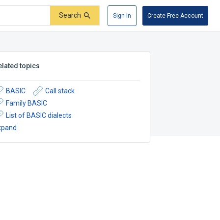
Search
Sign In
Create Free Account
elated topics
BASIC
Call stack
Family BASIC
List of BASIC dialects
xpand