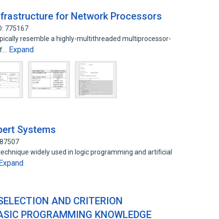
frastructure for Network Processors
D: 775167
ically resemble a highly-multithreaded multiprocessor-
Expand
of…
pert Systems
187507
chnique widely used in logic programming and artificial
Expand
ELECTION AND CRITERION
BASIC PROGRAMMING KNOWLEDGE