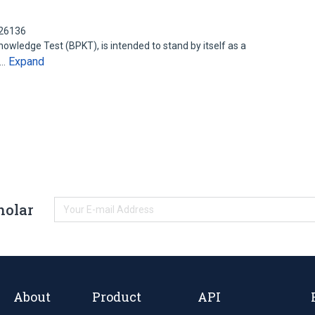
126136
wledge Test (BPKT), is intended to stand by itself as a
Expand
y…
holar
About
Product
API