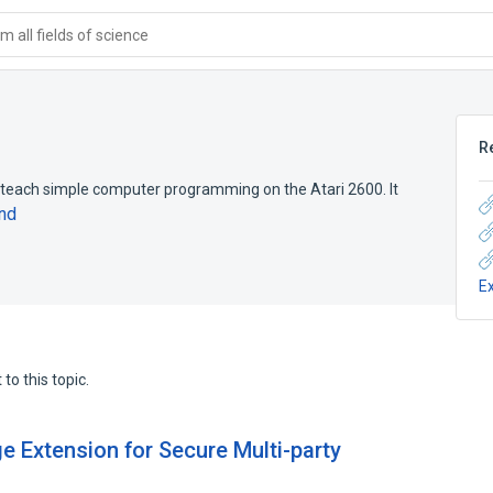
 all fields of science
R
ach simple computer programming on the Atari 2600. It
nd
E
to this topic.
e Extension for Secure Multi-party