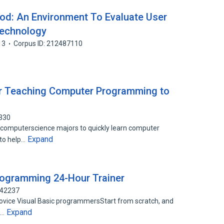
od: An Environment To Evaluate User
Technology
13
Corpus ID: 212487110
or Teaching Computer Programming to
8330
computerscience majors to quickly learn computer
Expand
 to help…
rogramming 24-Hour Trainer
142237
vice Visual Basic programmersStart from scratch, and
Expand
t…