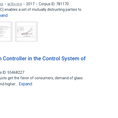
ks
arXiv.org
2017
Corpus ID: 781170
 enables a set of mutually distrusting parties to
pand
n Controller in the Control System of
s ID: 55468227
ducts get the favor of consumers, demand of glass
Expand
and higher…