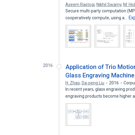
Aseem Rastogi
,
Nikhil Swamy
,
M. Hic
Secure multi-party computation (MPC)
Ex
cooperatively compute, using a…
2016
Application of Trio Motio
Glass Engraving Machine
H. Zhao
,
Da-peng Liu
2016
Corpu
In recent years, glass engraving pro
engraving products become higher 