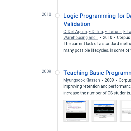
2010
Logic Programming for 
Validation
C. Dell'Aquila
,
F. D. Tria
,
E. Lefons
,
F. T
Warehousing and…
2010
Corpus 
The current lack of a standard meth
many possible lifecycles. In some o
2009
Teaching Basic Program
Myungsook Klassen
2009
Corpus
Improving retention and performance
increase the number of CS students