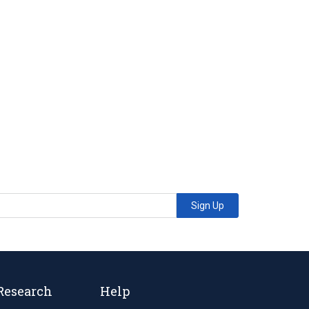
Sign Up
Research
Help