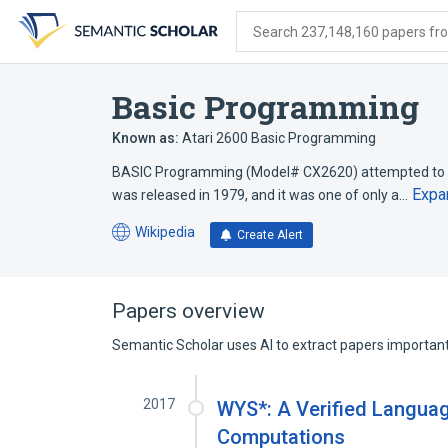
Skip
Skip
Skip
to
to
to
Search 237,148,160 papers from
search
main
account
form
content
menu
Basic Programming
Known as:
Atari 2600 Basic Programming
BASIC Programming (Model# CX2620) attempted to te
Expa
was released in 1979, and it was one of only a…
Wikipedia
Create Alert
(opens
in
a
new
Papers overview
tab)
Semantic Scholar uses AI to extract papers important 
2017
WYS*: A Verified Languag
Computations