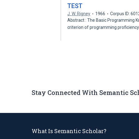
TEST
J. W. Rigney
1966
Corpus ID: 60
Abstract : The Basic Programming Kno
criterion of programming proficienc
Stay Connected With Semantic Sc
What Is Semantic Scholar?