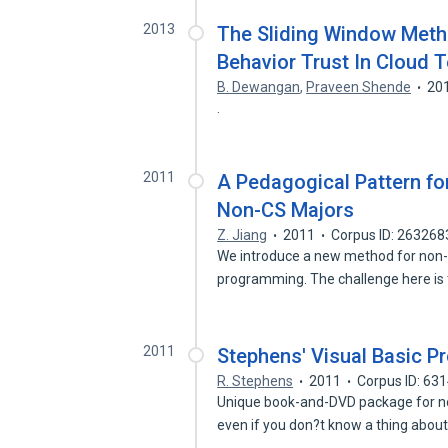
2013
The Sliding Window Meth
Behavior Trust In Cloud 
B. Dewangan
,
Praveen Shende
20
.
2011
A Pedagogical Pattern f
Non-CS Majors
Z. Jiang
2011
Corpus ID: 26326
We introduce a new method for non-
programming. The challenge here is
2011
Stephens' Visual Basic P
R. Stephens
2011
Corpus ID: 63
Unique book-and-DVD package for no
even if you don?t know a thing abou