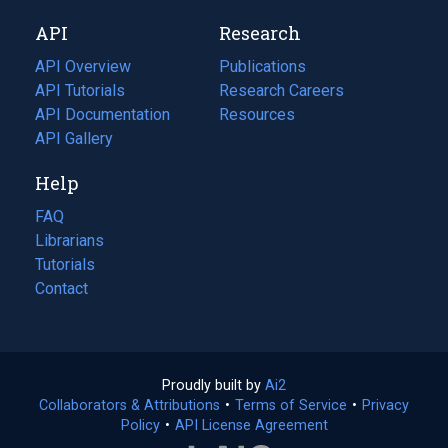
new
a
API
Research
tab)
new
tab)
API Overview
Publications
(opens
API Tutorials
in
Research Careers
(opens
API Documentation
(opens
a
in
Resources
(opens
in
API Gallery
new
a
in
a
tab)
new
a
Help
new
tab)
new
tab)
tab)
FAQ
Librarians
Tutorials
Contact
Proudly built by
Ai2
(opens
Collaborators & Attributions
•
Terms of Service
in
(opens
•
Privacy
Policy
(opens
•
API License Agreement
a
in
in
new
a