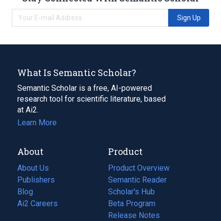
Sign Up
What Is Semantic Scholar?
Semantic Scholar is a free, AI-powered
research tool for scientific literature, based
at Ai2.
Learn More
About
Product
About Us
Product Overview
Publishers
Semantic Reader
Blog
(opens
Scholar's Hub
in
Ai2 Careers
(opens
Beta Program
a
in
Release Notes