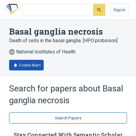
Skip
Skip
Skip
to
to
to
Sign In
search
main
account
form
content
menu
Basal ganglia necrosis
Death of cells in the basal ganglia. [HPO:probinson]
National Institutes of Health
Create Alert
Search for papers about
Basal
ganglia necrosis
Search Papers
Stay Connected With Semantic Scholar