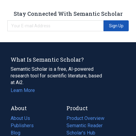
Stay Connected With Semantic Scholar
Sign Up
What Is Semantic Scholar?
Semantic Scholar is a free, AI-powered
research tool for scientific literature, based
at Ai2.
Learn More
About
Product
About Us
Product Overview
Publishers
Semantic Reader
Blog
(opens
Scholar's Hub