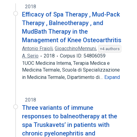
2018
Efficacy of Spa Therapy , Mud-Pack
Therapy , Balneotherapy , and
MudBath Therapy in the
Management of Knee Osteoarthritis
Antonio Fraioli
,
GioacchinoMennuni
,
+4 authors
A. Serio
2018
Corpus ID: 54806059
1UOC Medicina Interna, Terapia Medica e
Medicina Termale, Scuola di Specializzazione
in Medicina Termale, Dipartimento di…
Expand
2018
Three variants of immune
responses to balneotherapy at the
spa Truskavets’ in patients with
chronic pyelonephritis and