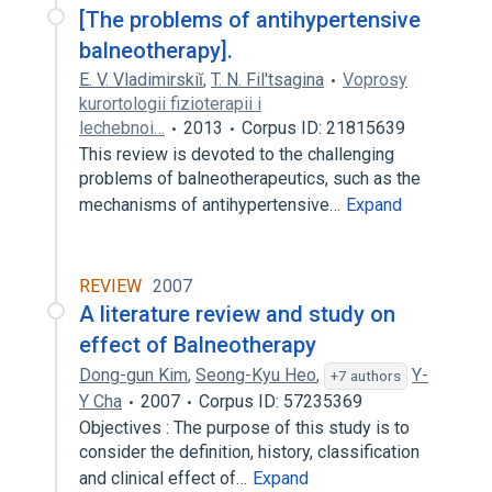
[The problems of antihypertensive
balneotherapy].
E. V. Vladimirskiĭ
,
T. N. Fil'tsagina
Voprosy
kurortologii fizioterapii i
lechebnoi…
2013
Corpus ID: 21815639
This review is devoted to the challenging
problems of balneotherapeutics, such as the
mechanisms of antihypertensive…
Expand
REVIEW
2007
A literature review and study on
effect of Balneotherapy
Dong-gun Kim
,
Seong-Kyu Heo
,
Y-
+7 authors
Y Cha
2007
Corpus ID: 57235369
Objectives : The purpose of this study is to
consider the definition, history, classification
and clinical effect of…
Expand