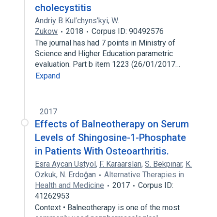
cholecystitis
Andriy B Kul’chyns’kyi
,
W.
Zukow
2018
Corpus ID: 90492576
The journal has had 7 points in Ministry of
Science and Higher Education parametric
evaluation. Part b item 1223 (26/01/2017…
Expand
2017
Effects of Balneotherapy on Serum
Levels of Shingosine-1-Phosphate
in Patients With Osteoarthritis.
Esra Aycan Ustyol
,
F. Karaarslan
,
S. Bekpınar
,
K.
Ozkuk
,
N. Erdoğan
Alternative Therapies in
Health and Medicine
2017
Corpus ID:
41262953
Context • Balneotherapy is one of the most