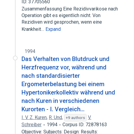
ID: 37705560
Zusammenfassung Eine Rezidivvarikose nach
Operation gibt es eigentlich nicht. Von
Rezidiven wird gesprochen, wenn eine
Krankheit…
Expand
1994
Das Verhalten von Blutdruck und
Herzfrequenz vor, während und
nach standardisierter
Ergometerbelastung bei einem
Hypertonikerkollektiv während und
nach Kuren in verschiedenen
Kurorten - I. Vergleich…
I. V. Z. Kuren
,
R. Und
,
V.
+9 authors
Schreiber
1994
Corpus ID: 72878163
Objective: Subjects: Design: Results: