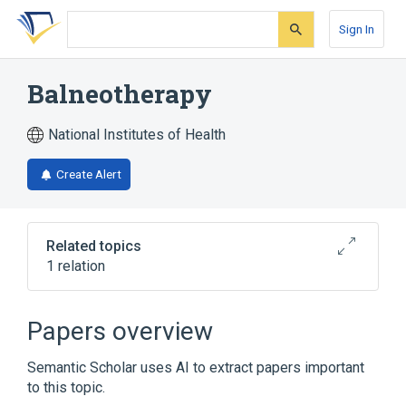
Skip
Skip
Skip
to
to
to
Sign In
search
main
account
form
content
menu
Balneotherapy
National Institutes of Health
Create Alert
Related topics
1 relation
Broader
(
1
)
Papers overview
Balneology
Semantic Scholar uses AI to extract papers important
to this topic.