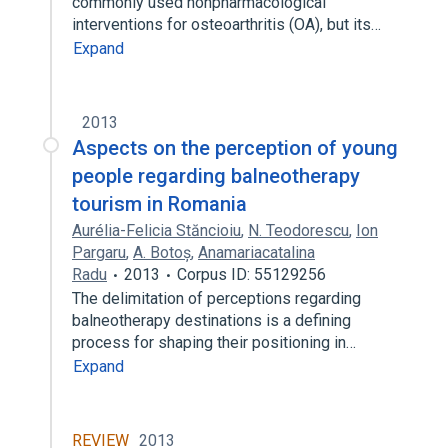
commonly used nonpharmacological
interventions for osteoarthritis (OA), but its…
Expand
2013
Aspects on the perception of young
people regarding balneotherapy
tourism in Romania
Aurélia-Felicia Stăncioiu
,
N. Teodorescu
,
Ion
Pargaru
,
A. Botoș
,
Anamariacatalina
Radu
2013
Corpus ID: 55129256
The delimitation of perceptions regarding
balneotherapy destinations is a defining
process for shaping their positioning in…
Expand
REVIEW
2013