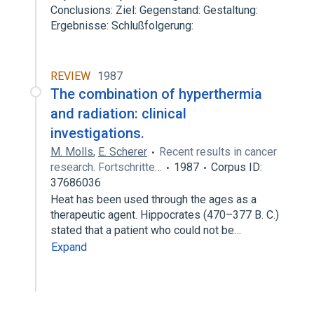
Conclusions: Ziel: Gegenstand: Gestaltung:
Ergebnisse: Schlußfolgerung:
REVIEW
1987
The combination of hyperthermia
and radiation: clinical
investigations.
M. Molls
,
E. Scherer
Recent results in cancer
research. Fortschritte…
1987
Corpus ID:
37686036
Heat has been used through the ages as a
therapeutic agent. Hippocrates (470–377 B. C.)
stated that a patient who could not be…
Expand