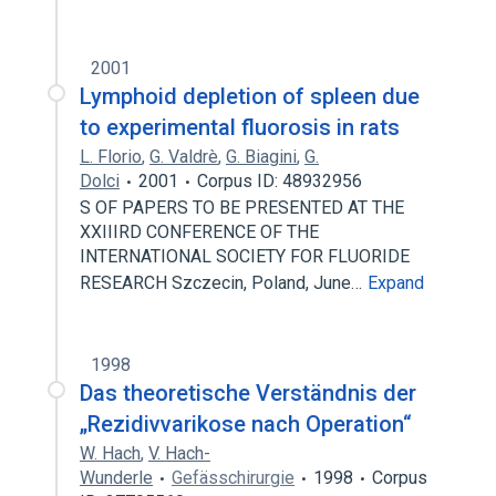
2001
Lymphoid depletion of spleen due
to experimental fluorosis in rats
L. Florio
,
G. Valdrè
,
G. Biagini
,
G.
Dolci
2001
Corpus ID: 48932956
S OF PAPERS TO BE PRESENTED AT THE
XXIIIRD CONFERENCE OF THE
INTERNATIONAL SOCIETY FOR FLUORIDE
RESEARCH Szczecin, Poland, June…
Expand
1998
Das theoretische Verständnis der
„Rezidivvarikose nach Operation“
W. Hach
,
V. Hach-
Wunderle
Gefässchirurgie
1998
Corpus