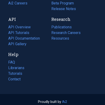
in
Ai2 Careers
(opens
Beta Program
a
in
Release Notes
new
a
API
Research
tab)
new
tab)
API Overview
Publications
(opens
API Tutorials
in
Research Careers
(opens
API Documentation
(opens
a
in
Resources
(opens
in
API Gallery
new
a
in
a
tab)
new
a
Help
new
tab)
new
tab)
tab)
FAQ
Librarians
Tutorials
Contact
Proudly built by
Ai2
(opens