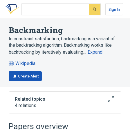
Skip
Skip
Skip
to
to
to
Sign In
search
main
account
form
content
menu
Backmarking
In constraint satisfaction, backmarking is a variant of
the backtracking algorithm. Backmarking works like
backtracking by iteratively evaluating…
Expand
Wikipedia
(opens
in
Create Alert
a
new
tab)
Related topics
4 relations
Backtracking
Constraint satisfaction
Constraint satisfaction problem
Papers overview