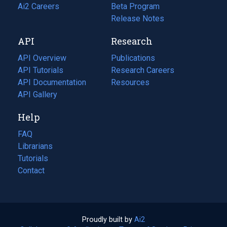
in
Ai2 Careers
(opens
Beta Program
a
in
Release Notes
new
a
API
Research
tab)
new
tab)
API Overview
Publications
(opens
API Tutorials
in
Research Careers
(opens
API Documentation
(opens
a
in
Resources
(opens
in
API Gallery
new
a
in
a
tab)
new
a
Help
new
tab)
new
tab)
tab)
FAQ
Librarians
Tutorials
Contact
Proudly built by
Ai2
(opens