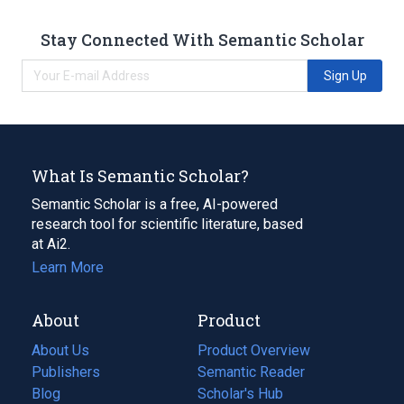
Stay Connected With Semantic Scholar
Sign Up
What Is Semantic Scholar?
Semantic Scholar is a free, AI-powered
research tool for scientific literature, based
at Ai2.
Learn More
About
Product
About Us
Product Overview
Publishers
Semantic Reader
Blog
(opens
Scholar's Hub