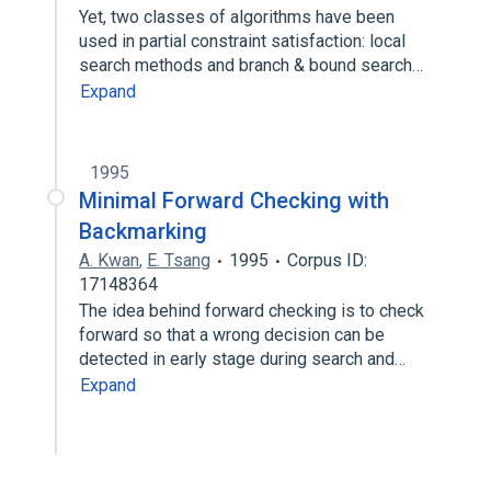
Yet, two classes of algorithms have been
used in partial constraint satisfaction: local
search methods and branch & bound search…
Expand
1995
Minimal Forward Checking with
Backmarking
A. Kwan
,
E. Tsang
1995
Corpus ID:
17148364
The idea behind forward checking is to check
forward so that a wrong decision can be
detected in early stage during search and…
Expand