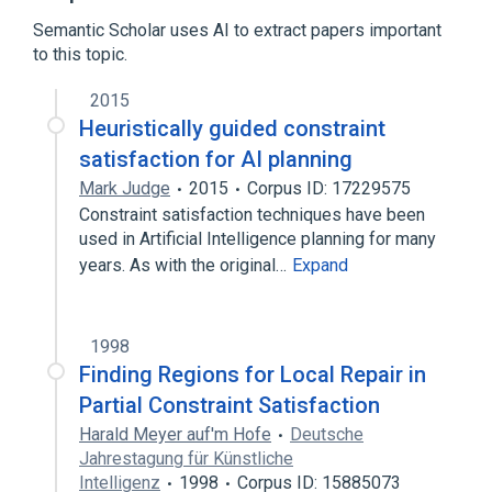
Broader
(
1
)
Semantic Scholar uses AI to extract papers important
to this topic.
Constraint programming
2015
Heuristically guided constraint
satisfaction for AI planning
Mark Judge
2015
Corpus ID: 17229575
Constraint satisfaction techniques have been
used in Artificial Intelligence planning for many
years. As with the original…
Expand
1998
Finding Regions for Local Repair in
Partial Constraint Satisfaction
Harald Meyer auf'm Hofe
Deutsche
Jahrestagung für Künstliche
Intelligenz
1998
Corpus ID: 15885073