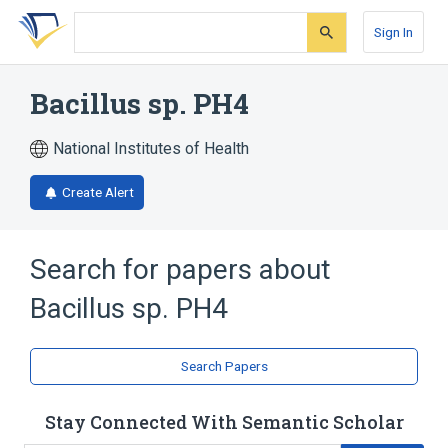
Skip
Skip
Skip
to
to
to
Sign In
search
main
account
form
content
menu
Bacillus sp. PH4
National Institutes of Health
Create Alert
Search for papers about
Bacillus sp. PH4
Search Papers
Stay Connected With Semantic Scholar