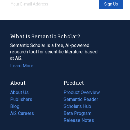
Sign Up
What Is Semantic Scholar?
Semantic Scholar is a free, AI-powered
research tool for scientific literature, based
at Ai2.
Learn More
About
Product
About Us
Product Overview
Publishers
Semantic Reader
Blog
(opens
Scholar's Hub
in
Ai2 Careers
(opens
Beta Program
a
in
Release Notes
new
a