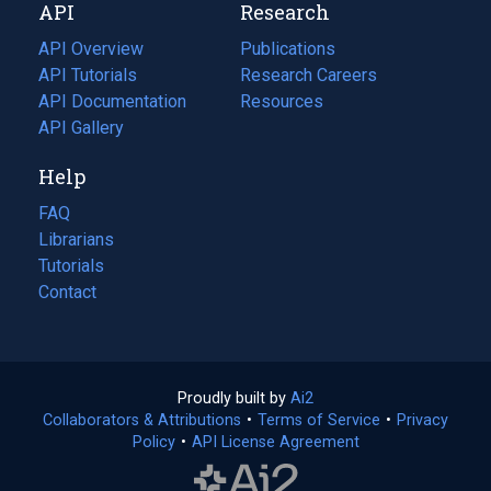
API
Research
tab)
new
tab)
API Overview
Publications
(opens
API Tutorials
in
Research Careers
(opens
API Documentation
(opens
a
in
Resources
(opens
in
API Gallery
new
a
in
a
tab)
new
a
Help
new
tab)
new
tab)
tab)
FAQ
Librarians
Tutorials
Contact
Proudly built by
Ai2
(opens
Collaborators & Attributions
•
Terms of Service
in
(opens
•
Privacy
Policy
(opens
•
API License Agreement
a
in
in
new
a
a
tab)
new