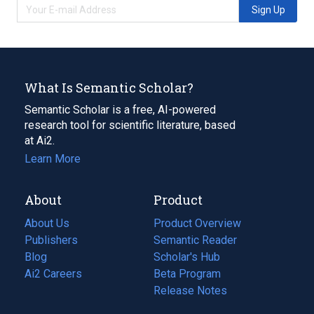
Sign Up
What Is Semantic Scholar?
Semantic Scholar is a free, AI-powered
research tool for scientific literature, based
at Ai2.
Learn More
About
Product
About Us
Product Overview
Publishers
Semantic Reader
Blog
(opens
Scholar's Hub
in
Ai2 Careers
(opens
Beta Program
a
in
Release Notes
new
a