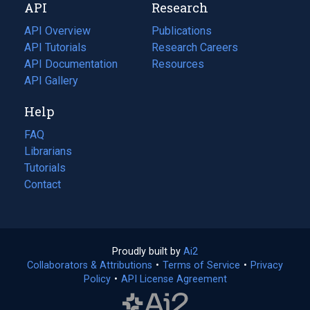
API
Research
tab)
new
tab)
API Overview
Publications
(opens
API Tutorials
in
Research Careers
(opens
API Documentation
(opens
a
in
Resources
(opens
in
API Gallery
new
a
in
a
tab)
new
a
Help
new
tab)
new
tab)
tab)
FAQ
Librarians
Tutorials
Contact
Proudly built by
Ai2
(opens
Collaborators & Attributions
•
Terms of Service
in
(opens
•
Privacy
Policy
(opens
•
API License Agreement
a
in
in
new
a
a
tab)
new