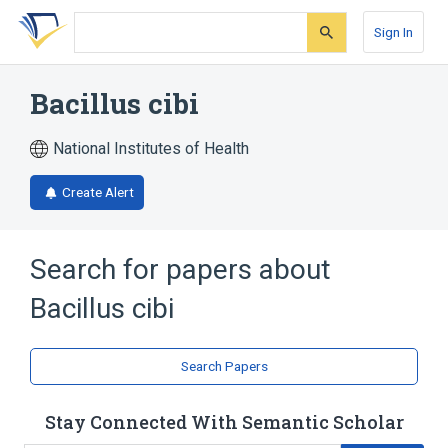
Skip
Skip
Skip
to
to
to
Sign In
search
main
account
form
content
menu
Bacillus cibi
National Institutes of Health
Create Alert
Search for papers about
Bacillus cibi
Search Papers
Stay Connected With Semantic Scholar