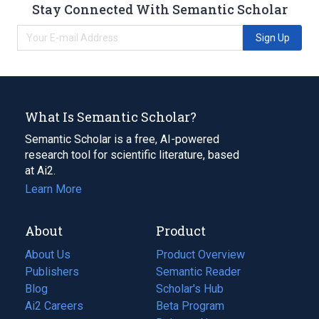
Stay Connected With Semantic Scholar
Sign Up
What Is Semantic Scholar?
Semantic Scholar is a free, AI-powered
research tool for scientific literature, based
at Ai2.
Learn More
About
Product
About Us
Product Overview
Publishers
Semantic Reader
Blog
(opens
Scholar's Hub
in
Ai2 Careers
(opens
Beta Program