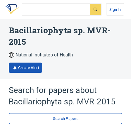
Skip
Skip
Skip
to
to
to
Sign In
search
main
account
form
content
menu
Bacillariophyta sp. MVR-
2015
National Institutes of Health
Create Alert
Search for papers about
Bacillariophyta sp. MVR-2015
Search Papers