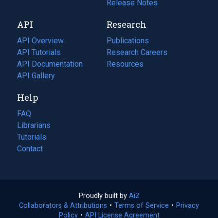
a
in
Release Notes
new
a
API
Research
tab)
new
tab)
API Overview
Publications
(opens
API Tutorials
in
Research Careers
(opens
API Documentation
(opens
a
in
Resources
(opens
in
API Gallery
new
a
in
a
tab)
new
a
Help
new
tab)
new
tab)
tab)
FAQ
Librarians
Tutorials
Contact
Proudly built by
Ai2
(opens
Collaborators & Attributions
•
Terms of Service
in
(opens
•
Privacy
Policy
(opens
•
API License Agreement
a
in