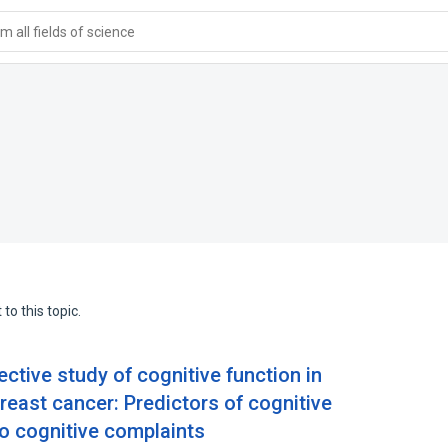
 all fields of science
to this topic.
ctive study of cognitive function in
east cancer: Predictors of cognitive
to cognitive complaints