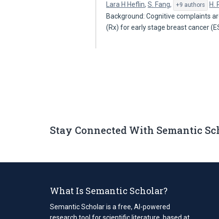
Lara H Heflin
,
S. Fang
,
H.
+9 authors
Background: Cognitive complaints 
(Rx) for early stage breast cancer 
Stay Connected With Semantic Sc
What Is Semantic Scholar?
Semantic Scholar is a free, AI-powered
research tool for scientific literature, based at