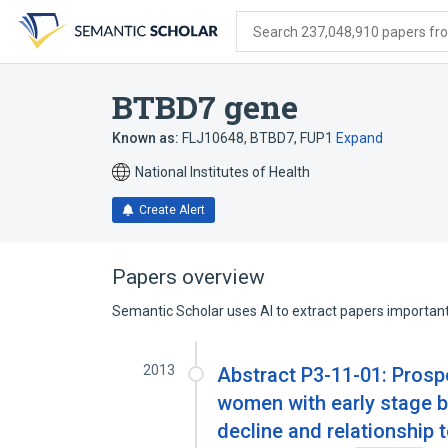
Skip
Skip
Skip
to
to
to
Search 237,048,910 papers from
search
main
account
form
content
menu
BTBD7 gene
Known as:
FLJ10648
,
BTBD7
,
FUP1
Expand
National Institutes of Health
Create Alert
Papers overview
Semantic Scholar uses AI to extract papers important 
2013
Abstract P3-11-01: Prospe
women with early stage br
decline and relationship 