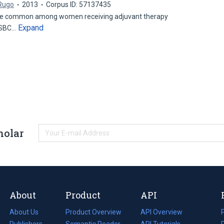
 Rugo
2013
Corpus ID: 57137435
are common among women receiving adjuvant therapy
Expand
(ESBC…
holar
About
Product
API
About Us
Product Overview
API Overview
Publishers
Semantic Reader
API Tutorials
i