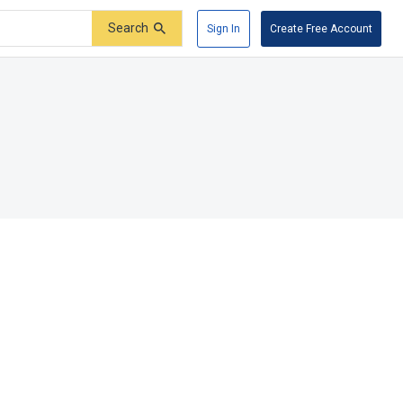
Search
Sign In
Create Free Account