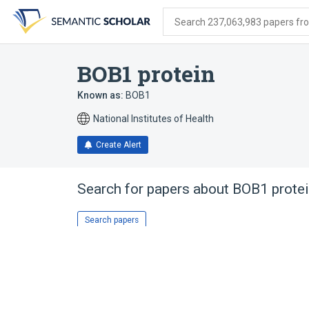
Skip
Skip
Skip
to
to
to
Search 237,063,983 papers from
search
main
account
form
content
menu
BOB1 protein
Known as:
BOB1
National Institutes of Health
Create Alert
Search for papers about
BOB1 prote
Search papers