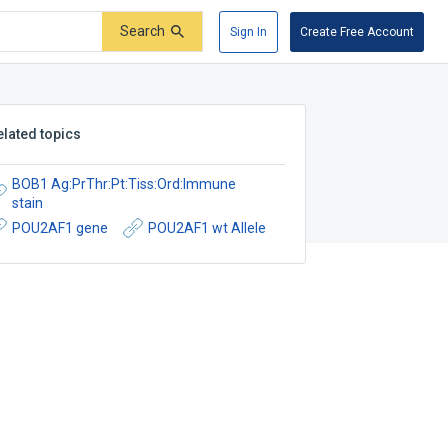
Search
Sign In
Create Free Account
elated topics
BOB1 Ag:PrThr:Pt:Tiss:Ord:Immune
stain
POU2AF1 gene
POU2AF1 wt Allele