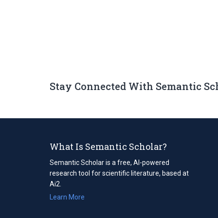
Stay Connected With Semantic Sc
What Is Semantic Scholar?
Semantic Scholar is a free, AI-powered
research tool for scientific literature, based at
Ai2.
Learn More