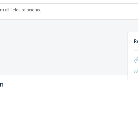
 all fields of science
R
in