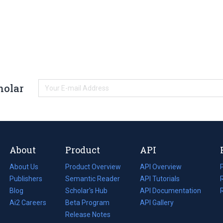
holar
About
Product
API
About Us
Product Overview
API Overview
Publishers
Semantic Reader
API Tutorials
i
Blog
(opens
Scholar's Hub
API Documentation
(opens
i
in
Ai2 Careers
(opens
Beta Program
in
API Gallery
i
a
in
Release Notes
a