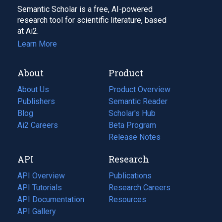
Semantic Scholar is a free, AI-powered
research tool for scientific literature, based
at Ai2.
Learn More
About
Product
About Us
Product Overview
Publishers
Semantic Reader
Blog
(opens
Scholar's Hub
in
Ai2 Careers
(opens
Beta Program
a
in
Release Notes
new
a
API
Research
tab)
new
tab)
API Overview
Publications
(opens
API Tutorials
in
Research Careers
(opens
API Documentation
(opens
a
in
Resources
(opens
in
API Gallery
new
a
in