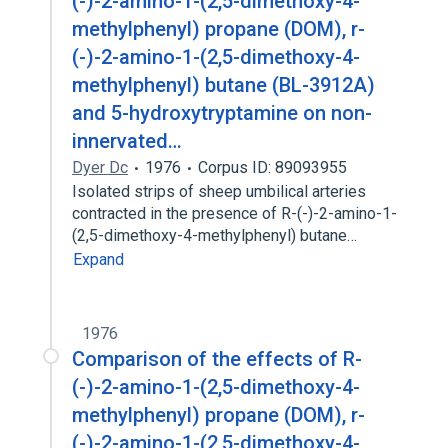
(-)-2-amino-1-(2,5-dimethoxy-4-
methylphenyl) propane (DOM), r-
(-)-2-amino-1-(2,5-dimethoxy-4-
methylphenyl) butane (BL-3912A)
and 5-hydroxytryptamine on non-
innervated…
Dyer Dc
1976
Corpus ID: 89093955
Isolated strips of sheep umbilical arteries
contracted in the presence of R-(-)-2-amino-1-
(2,5-dimethoxy-4-methylphenyl) butane…
Expand
1976
Comparison of the effects of R-
(-)-2-amino-1-(2,5-dimethoxy-4-
methylphenyl) propane (DOM), r-
(-)-2-amino-1-(2,5-dimethoxy-4-