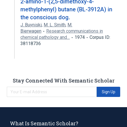
2-amino-1-(2,5-dimethoxy-4-
methylphenyl) butane (BL-3912A) in
the conscious dog.
J. Buyniski
,
M. L. Smith
,
M.
Bierwagen
Research communications in
chemical pathology and…
1974
Corpus ID:
38118736
Stay Connected With Semantic Scholar
Sign Up
What Is Semantic Scholar?