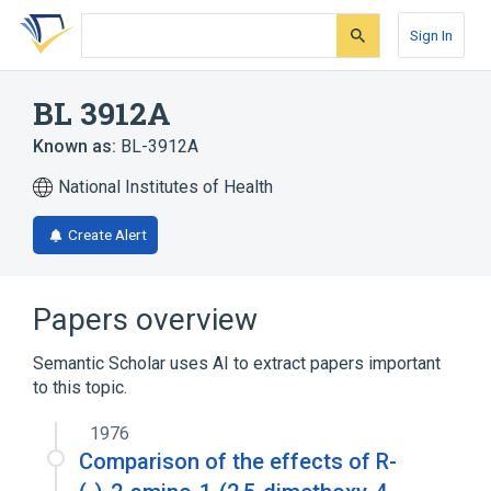
Skip
Skip
Skip
to
to
to
Sign In
search
main
account
form
content
menu
BL 3912A
Known as:
BL-3912A
National Institutes of Health
Create Alert
Papers overview
Semantic Scholar uses AI to extract papers important
to this topic.
1976
Comparison of the effects of R-