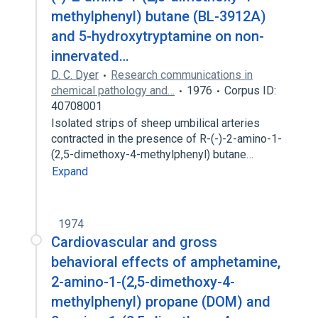
methylphenyl) butane (BL-3912A)
and 5-hydroxytryptamine on non-
innervated…
D. C. Dyer
Research communications in
chemical pathology and…
1976
Corpus ID:
40708001
Isolated strips of sheep umbilical arteries
contracted in the presence of R-(-)-2-amino-1-
(2,5-dimethoxy-4-methylphenyl) butane…
Expand
1974
Cardiovascular and gross
behavioral effects of amphetamine,
2-amino-1-(2,5-dimethoxy-4-
methylphenyl) propane (DOM) and