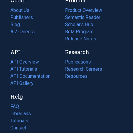
About
Product
About Us
Product Overview
Publishers
Semantic Reader
Blog
(opens
Scholar's Hub
in
Ai2 Careers
(opens
Beta Program
a
in
Release Notes
new
a
API
Research
tab)
new
tab)
API Overview
Publications
(opens
API Tutorials
in
Research Careers
(opens
API Documentation
(opens
a
in
Resources
(opens
in
API Gallery
new
a
in
a
tab)
new
a
Help
new
tab)
new
tab)
tab)
FAQ
Librarians
Tutorials
Contact