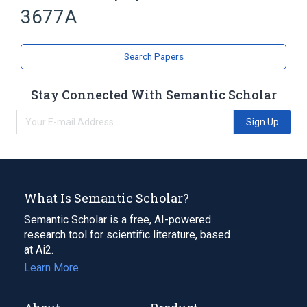
3677A
Bridged Bicyclo Compounds
Isoindoles
Search Papers
Stay Connected With Semantic Scholar
Sign Up
What Is Semantic Scholar?
Semantic Scholar is a free, AI-powered
research tool for scientific literature, based
at Ai2.
Learn More