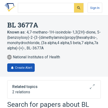
Skip
Skip
Skip
to
to
to
Sign In
search
main
account
form
content
menu
BL 3677A
Known as:
4,7-methano-1H-isoindole-1,3(2H)-dione, 5-
(benzoyloxy)-2-(3-(dimethylamino)propyl)hexahydro-,
monohydrochloride, (3a alpha,4 alpha,5 beta,7 alpha,7a
alpha)-(+)-
,
BL-3677A
National Institutes of Health
Create Alert
Related topics
2 relations
Search for papers about
BL
Broader
(
2
)