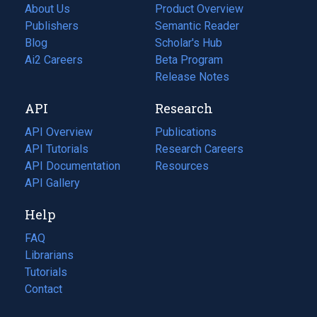
About Us
Product Overview
Publishers
Semantic Reader
Blog
(opens
Scholar's Hub
in
Ai2 Careers
(opens
Beta Program
a
in
Release Notes
new
a
API
Research
tab)
new
tab)
API Overview
Publications
(opens
API Tutorials
in
Research Careers
(opens
API Documentation
(opens
a
in
Resources
(opens
in
API Gallery
new
a
in
a
tab)
new
a
Help
new
tab)
new
tab)
tab)
FAQ
Librarians
Tutorials
Contact