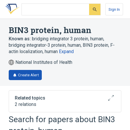
Skip
Skip
Skip
to
to
to
Sign In
search
main
account
form
content
menu
BIN3 protein, human
Known as:
bridging integrator 3 protein, human
,
bridging integrator-3 protein, human
,
BIN3 protein, F-
actin localization, human
Expand
National Institutes of Health
Create Alert
Related topics
2 relations
BIN3 gene
Search for papers about
BIN3
Broader
(
1
)