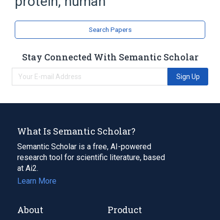
protein, human
Microfilament Proteins
Search Papers
Stay Connected With Semantic Scholar
Sign Up
What Is Semantic Scholar?
Semantic Scholar is a free, AI-powered
research tool for scientific literature, based
at Ai2.
Learn More
About
Product