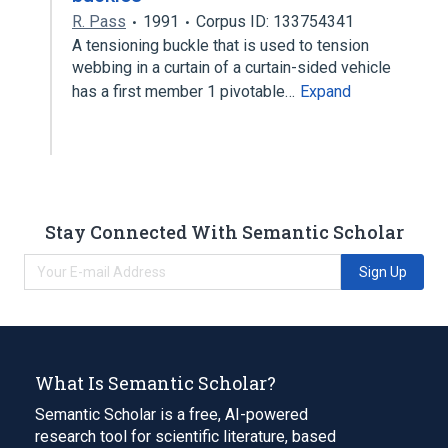
R. Pass
1991
Corpus ID: 133754341
A tensioning buckle that is used to tension
webbing in a curtain of a curtain-sided vehicle
has a first member 1 pivotable…
Expand
Stay Connected With Semantic Scholar
Sign Up
What Is Semantic Scholar?
Semantic Scholar is a free, AI-powered
research tool for scientific literature, based