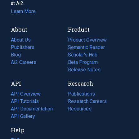
at Ai2.
Learn More
About
Product
About Us
Product Overview
Publishers
Semantic Reader
Blog
(opens
Scholar's Hub
in
Ai2 Careers
(opens
Beta Program
a
in
Release Notes
new
a
API
Research
tab)
new
tab)
API Overview
Publications
(opens
API Tutorials
in
Research Careers
(opens
API Documentation
(opens
a
in
Resources
(opens
in
API Gallery
new
a
in
a
tab)
new
a
Help
new
tab)
new
tab)
tab)