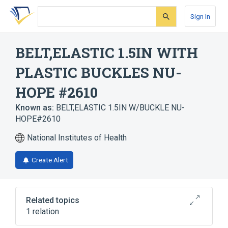
Skip
Skip
Skip
to
to
to
Sign In
search
main
account
form
content
menu
BELT,ELASTIC 1.5IN WITH
PLASTIC BUCKLES NU-
HOPE #2610
Known as:
BELT,ELASTIC 1.5IN W/BUCKLE NU-
HOPE#2610
National Institutes of Health
Create Alert
Related topics
1 relation
Belt, device