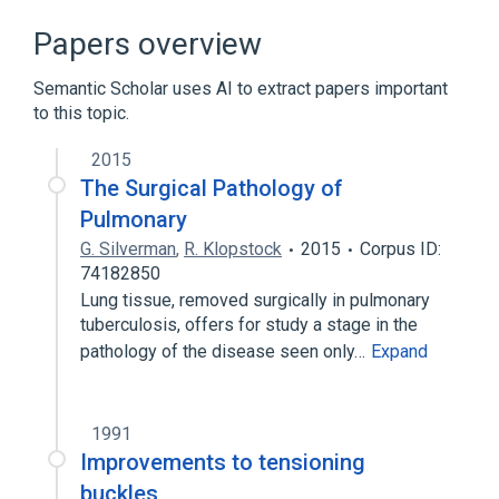
Papers overview
Semantic Scholar uses AI to extract papers important
to this topic.
2015
The Surgical Pathology of
Pulmonary
G. Silverman
,
R. Klopstock
2015
Corpus ID:
74182850
Lung tissue, removed surgically in pulmonary
tuberculosis, offers for study a stage in the
pathology of the disease seen only…
Expand
1991
Improvements to tensioning
buckles