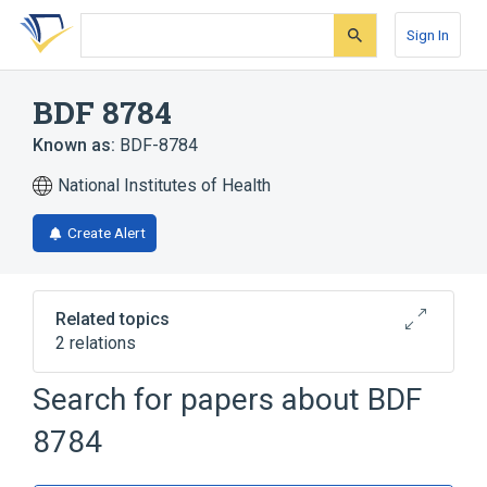
Skip
Skip
Skip
to
to
to
Sign In
search
main
account
form
content
menu
BDF 8784
Known as:
BDF-8784
National Institutes of Health
Create Alert
Related topics
2 relations
Search for papers about
BDF
Broader
(
2
)
8784
Indoles
Piperazines