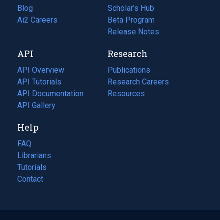
Blog
(opens
Scholar's Hub
in
Ai2 Careers
(opens
Beta Program
a
in
Release Notes
new
a
API
Research
tab)
new
tab)
API Overview
Publications
(opens
API Tutorials
in
Research Careers
(opens
API Documentation
(opens
a
in
Resources
(opens
in
API Gallery
new
a
in
a
tab)
new
a
Help
new
tab)
new
tab)
tab)
FAQ
Librarians
Tutorials
Contact