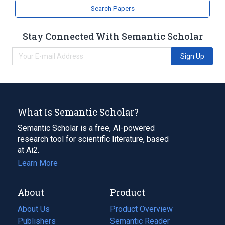
Search Papers
Stay Connected With Semantic Scholar
Sign Up
What Is Semantic Scholar?
Semantic Scholar is a free, AI-powered
research tool for scientific literature, based
at Ai2.
Learn More
About
Product
About Us
Product Overview
Publishers
Semantic Reader