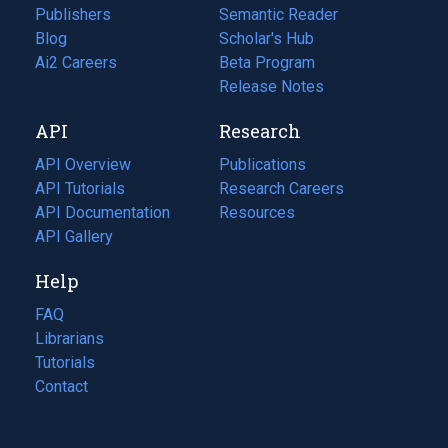
Publishers
Semantic Reader
Blog
(opens
Scholar's Hub
in
Ai2 Careers
(opens
Beta Program
a
in
Release Notes
new
a
API
Research
tab)
new
tab)
API Overview
Publications
(opens
API Tutorials
in
Research Careers
(opens
API Documentation
(opens
a
in
Resources
(opens
in
API Gallery
new
a
in
a
tab)
new
a
Help
new
tab)
new
tab)
tab)
FAQ
Librarians
Tutorials
Contact