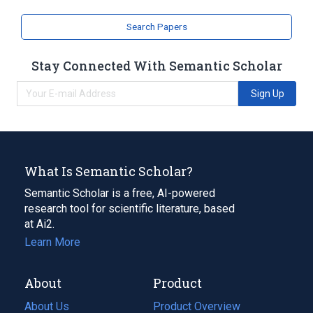
Search Papers
Stay Connected With Semantic Scholar
Sign Up
What Is Semantic Scholar?
Semantic Scholar is a free, AI-powered
research tool for scientific literature, based
at Ai2.
Learn More
About
Product
About Us
Product Overview