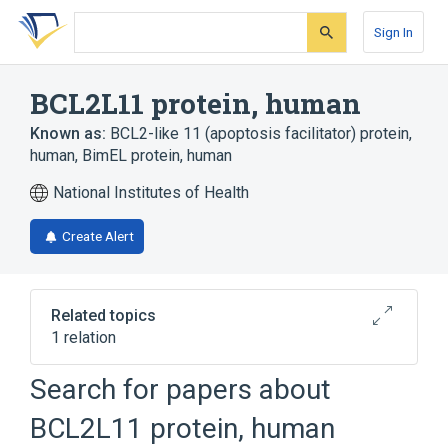
Skip
Skip
Skip
to
to
to
Sign In
search
main
account
form
content
menu
BCL2L11 protein, human
Known as:
BCL2-like 11 (apoptosis facilitator) protein,
human
,
BimEL protein, human
National Institutes of Health
Create Alert
Related topics
1 relation
Search for papers about
Broader
(
1
)
BCL2L11 protein, human
BCL2-Related Protein 11