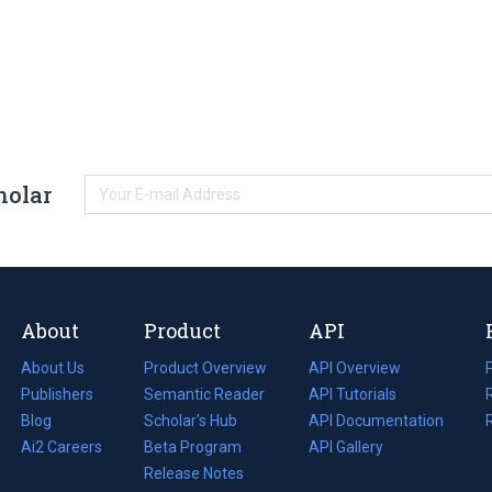
holar
About
Product
API
About Us
Product Overview
API Overview
Publishers
Semantic Reader
API Tutorials
i
Blog
(opens
Scholar's Hub
API Documentation
(opens
i
in
Ai2 Careers
(opens
Beta Program
in
API Gallery
i
a
in
Release Notes
a