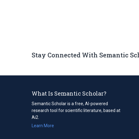
Stay Connected With Semantic Sc
What Is Semantic Scholar?
Semantic Scholar is a free, AI-powered
research tool for scientific literature, based at
Ai2.
Learn More