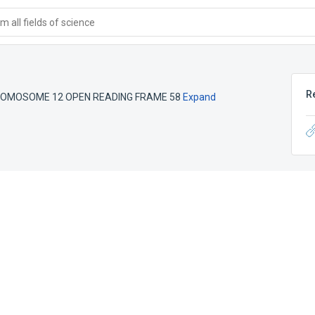
 all fields of science
R
OMOSOME 12 OPEN READING FRAME 58
Expand
e