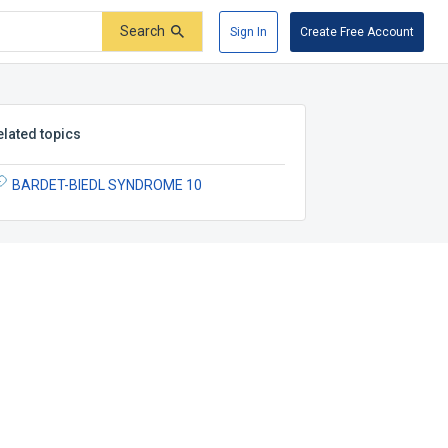
Search
Sign In
Create Free Account
elated topics
BARDET-BIEDL SYNDROME 10