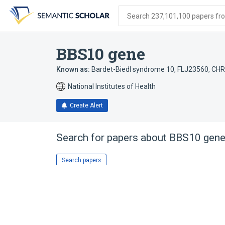
Skip
Skip
Skip
to
to
to
Search 237,101,100 papers from
search
main
account
form
content
menu
BBS10 gene
Known as:
Bardet-Biedl syndrome 10
,
FLJ23560
,
CHR
National Institutes of Health
Create Alert
Search for papers about
BBS10 gen
Search papers