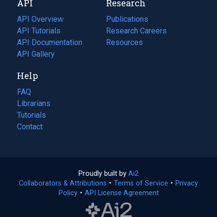
API
Research
tab)
new
tab)
API Overview
Publications
(opens
API Tutorials
in
Research Careers
(opens
API Documentation
(opens
a
in
Resources
(opens
in
API Gallery
new
a
in
a
tab)
new
a
Help
new
tab)
new
tab)
tab)
FAQ
Librarians
Tutorials
Contact
Proudly built by
Ai2
(opens
Collaborators & Attributions
•
Terms of Service
in
(opens
•
Privacy
Policy
(opens
•
API License Agreement
a
in
in
new
a
a
tab)
new