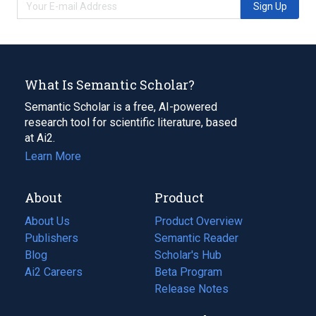
Sign Up
What Is Semantic Scholar?
Semantic Scholar is a free, AI-powered
research tool for scientific literature, based
at Ai2.
Learn More
About
Product
About Us
Product Overview
Publishers
Semantic Reader
Blog
(opens
Scholar's Hub
in
Ai2 Careers
(opens
Beta Program
a
in
Release Notes
new
a