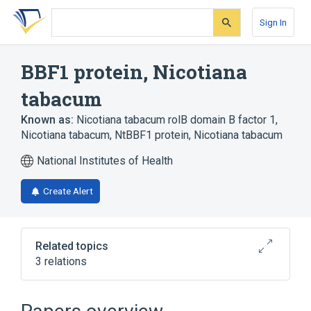
Skip
Skip
Skip
to
to
to
Sign In
search
main
account
form
content
menu
BBF1 protein, Nicotiana
tabacum
Known as:
Nicotiana tabacum rolB domain B factor 1,
Nicotiana tabacum
,
NtBBF1 protein, Nicotiana tabacum
National Institutes of Health
Create Alert
Related topics
3 relations
Broader
(
3
)