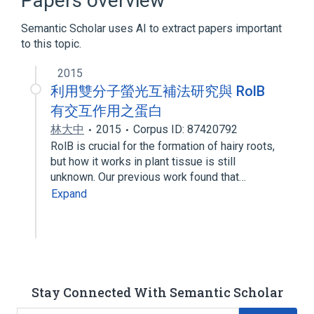
Papers overview
DNA-Binding Proteins
Plant Proteins
Semantic Scholar uses AI to extract papers important
TRANSCRIPTION FACTOR
to this topic.
2015
利用雙分子螢光互補法研究與 RolB
有交互作用之蛋白
林大中
2015
Corpus ID: 87420792
RolB is crucial for the formation of hairy roots,
but how it works in plant tissue is still
unknown. Our previous work found that…
Expand
Stay Connected With Semantic Scholar