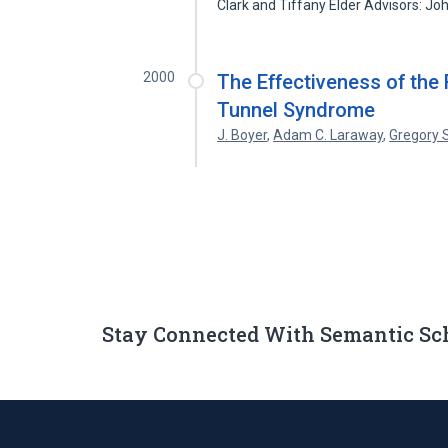
Clark and Tiffany Elder Advisors: J
2000
The Effectiveness of the 
Tunnel Syndrome
J. Boyer
,
Adam C. Laraway
,
Gregory S
Stay Connected With Semantic Sc