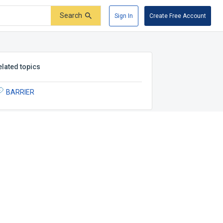
Search
Sign In
Create Free Account
elated topics
BARRIER