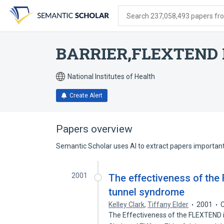
Skip
Skip
Skip
to
to
to
Search 237,058,493 papers from
search
main
account
form
content
menu
BARRIER,FLEXTEND 
National Institutes of Health
Create Alert
Papers overview
Semantic Scholar uses AI to extract papers important 
2001
The effectiveness of the 
tunnel syndrome
Kelley Clark
,
Tiffany Elder
2001
C
The Effectiveness of the FLEXTEND 