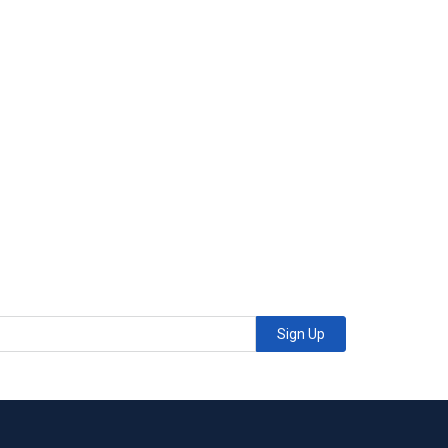
Sign Up