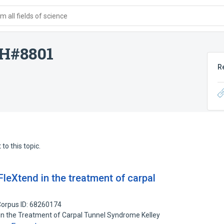
 all fields of science
H#8801
R
to this topic.
FleXtend in the treatment of carpal
orpus ID: 68260174
in the Treatment of Carpal Tunnel Syndrome Kelley