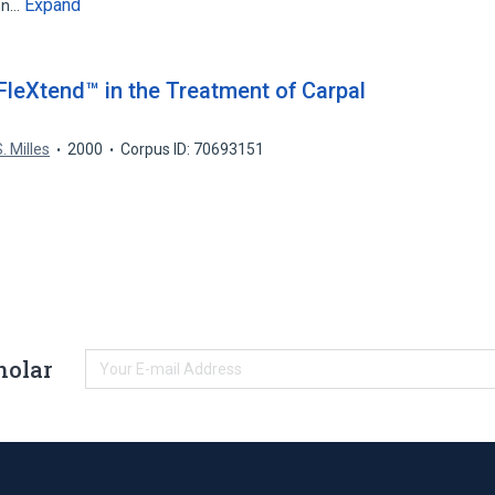
Expand
ohn…
FleXtend™ in the Treatment of Carpal
. Milles
2000
Corpus ID: 70693151
holar