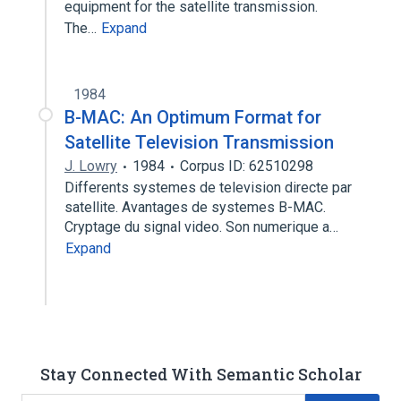
equipment for the satellite transmission.
The…
Expand
1984
B-MAC: An Optimum Format for
Satellite Television Transmission
J. Lowry
1984
Corpus ID: 62510298
Differents systemes de television directe par
satellite. Avantages de systemes B-MAC.
Cryptage du signal video. Son numerique a…
Expand
Stay Connected With Semantic Scholar