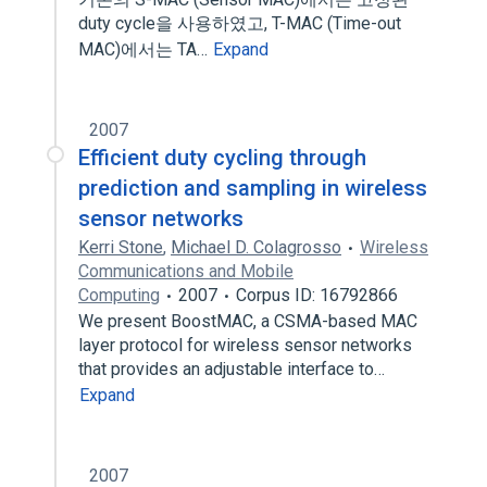
duty cycle을 사용하였고, T-MAC (Time-out
MAC)에서는 TA…
Expand
2007
Efficient duty cycling through
prediction and sampling in wireless
sensor networks
Kerri Stone
,
Michael D. Colagrosso
Wireless
Communications and Mobile
Computing
2007
Corpus ID: 16792866
We present BoostMAC, a CSMA-based MAC
layer protocol for wireless sensor networks
that provides an adjustable interface to…
Expand
2007