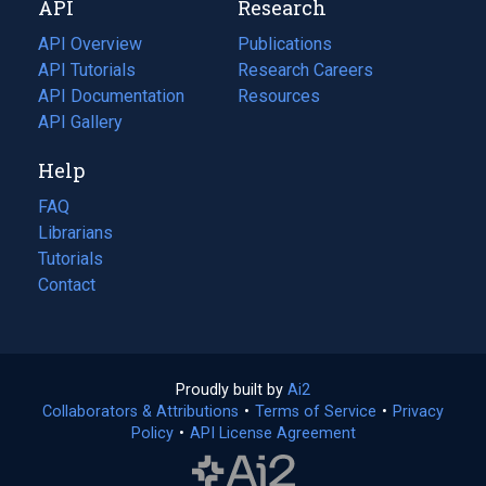
API
Research
tab)
new
tab)
API Overview
Publications
(opens
API Tutorials
in
Research Careers
(opens
API Documentation
(opens
a
in
Resources
(opens
in
API Gallery
new
a
in
a
tab)
new
a
Help
new
tab)
new
tab)
tab)
FAQ
Librarians
Tutorials
Contact
Proudly built by
Ai2
(opens
Collaborators & Attributions
•
Terms of Service
in
(opens
•
Privacy
Policy
(opens
•
API License Agreement
a
in
in
new
a
a
tab)
new