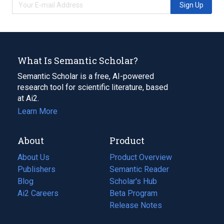
Sign Up
What Is Semantic Scholar?
Semantic Scholar is a free, AI-powered
research tool for scientific literature, based
at Ai2.
Learn More
About
Product
About Us
Product Overview
Publishers
Semantic Reader
Blog
(opens
Scholar's Hub
in
Ai2 Careers
(opens
Beta Program
a
in
Release Notes
new
a