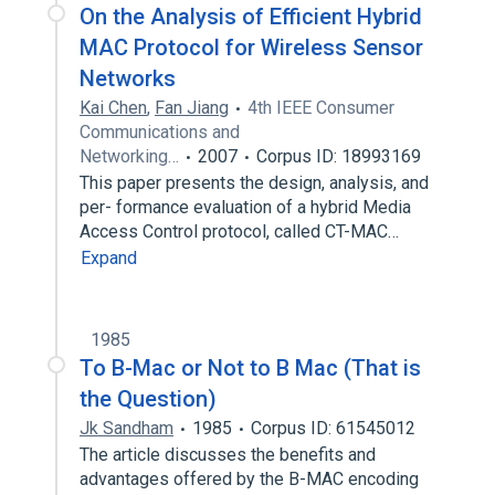
On the Analysis of Efficient Hybrid
MAC Protocol for Wireless Sensor
Networks
Kai Chen
,
Fan Jiang
4th IEEE Consumer
Communications and
Networking…
2007
Corpus ID: 18993169
This paper presents the design, analysis, and
per- formance evaluation of a hybrid Media
Access Control protocol, called CT-MAC…
Expand
1985
To B-Mac or Not to B Mac (That is
the Question)
Jk Sandham
1985
Corpus ID: 61545012
The article discusses the benefits and
advantages offered by the B-MAC encoding