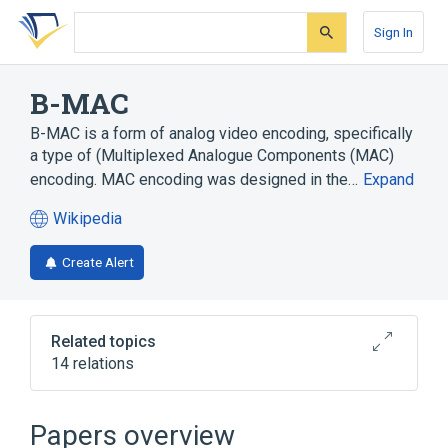
Skip
Skip
Skip
to
to
to
Sign In
search
main
account
form
content
menu
B-MAC
B-MAC is a form of analog video encoding, specifically
a type of (Multiplexed Analogue Components (MAC)
encoding. MAC encoding was designed in the…
Expand
Wikipedia
(opens
in
Create Alert
a
new
tab)
Related topics
14 relations
A-MAC
C-MAC
D-MAC
D2-MAC
Papers overview