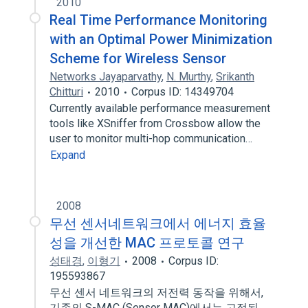
2010
Real Time Performance Monitoring
with an Optimal Power Minimization
Scheme for Wireless Sensor
Networks Jayaparvathy
,
N. Murthy
,
Srikanth
Chitturi
2010
Corpus ID: 14349704
Currently available performance measurement
tools like XSniffer from Crossbow allow the
user to monitor multi-hop communication…
Expand
2008
무선 센서네트워크에서 에너지 효율
성을 개선한 MAC 프로토콜 연구
성태경
,
이형기
2008
Corpus ID:
195593867
무선 센서 네트워크의 저전력 동작을 위해서,
기존의 S-MAC (Sensor MAC)에서는 고정된