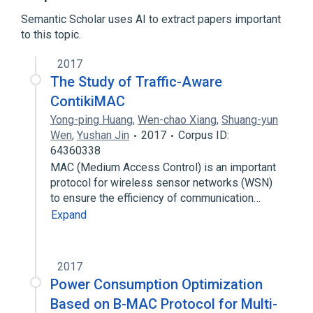
Expand
Semantic Scholar uses AI to extract papers important
to this topic.
2017
The Study of Traffic-Aware
ContikiMAC
Yong-ping Huang
,
Wen-chao Xiang
,
Shuang-yun
Wen
,
Yushan Jin
2017
Corpus ID:
64360338
MAC (Medium Access Control) is an important
protocol for wireless sensor networks (WSN)
to ensure the efficiency of communication…
Expand
2017
Power Consumption Optimization
Based on B-MAC Protocol for Multi-