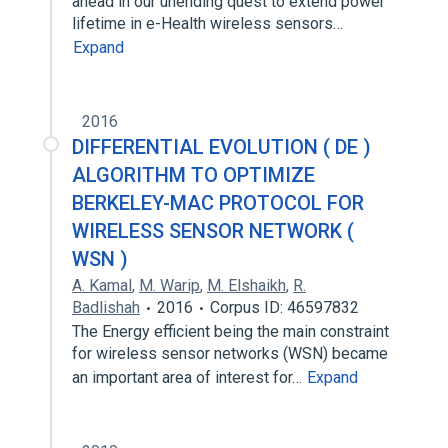
ahead in our unending quest to extend power
lifetime in e-Health wireless sensors…
Expand
2016
DIFFERENTIAL EVOLUTION ( DE )
ALGORITHM TO OPTIMIZE
BERKELEY-MAC PROTOCOL FOR
WIRELESS SENSOR NETWORK (
WSN )
A. Kamal
,
M. Warip
,
M. Elshaikh
,
R.
Badlishah
2016
Corpus ID: 46597832
The Energy efficient being the main constraint
for wireless sensor networks (WSN) became
an important area of interest for…
Expand