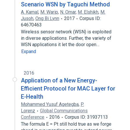
Scenario WSN by Taguchi Method
A. Kamal
,
M. Warip
,
N. Omar
,
M. Elshikh
,
M.
Jusoh
,
Ong Bi Lynn
2017
Corpus ID:
64670463
Wireless sensor network (WSN) is exploited
in diverse applications. Further, the variety of
WSN applications it let the door open…
Expand
2016
Application of a New Energy-
Efficient Protocol for MAC Layer for
E-Health
Mohammed Yusuf Agetegba
,
P.
Lorenz
Global Communications
Conference
2016
Corpus ID: 31937113
The formula E = Pt still hold true as we forge